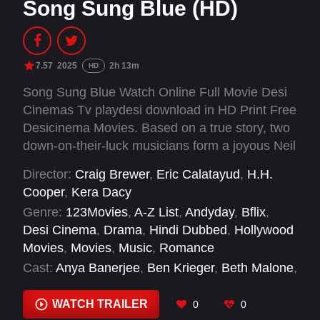
Song Sung Blue (HD)
7.57
2025
2h 13m
HD
Song Sung Blue Watch Online Full Movie Desi
Cinemas Tv playdesi download in HD Print Free
Desicinema Movies. Based on a true story, two
down-on-their-luck musicians form a joyous Neil
Diamond tribute band, proving it's never too late
Director:
Craig Brewer
,
Eric Calatayud
,
H.H.
to find love and follow your dreams.
Cooper
,
Kera Dacy
Genre:
123Movies
,
A-Z List
,
Andyday
,
Bflix
,
Desi Cinema
,
Drama
,
Hindi Dubbed
,
Hollywood
Movies
,
Movies
,
Music
,
Romance
Cast:
Anya Banerjee
,
Ben Krieger
,
Beth Malone
,
Calvin Sexton
,
Carey Van Driest
,
Caryn
Osofsky
,
Cecelia Riddett
,
Chacha Tahng
,
WATCH TRAILER
0
0