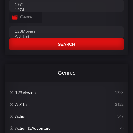
Genre
SEARCH
Genres
123Movies
1223
A-Z List
2422
Action
547
Action & Adventure
75