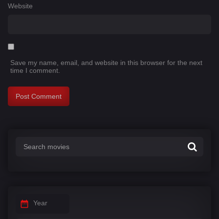
Website
Save my name, email, and website in this browser for the next
time I comment.
Year