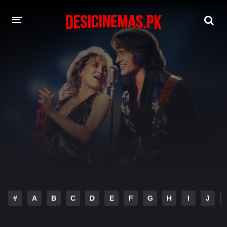
DESI CINEMAS APP
A-Z LIST
MOVIES
PLAY DESI
HINDI DUBBED MOVIES
MOVIES BAZAR
#
A
B
C
D
E
F
G
H
I
J