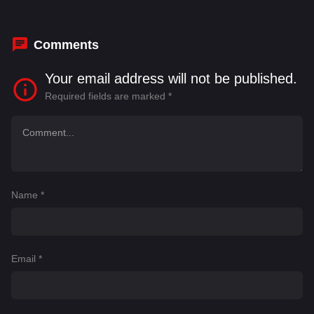
Charles E. Wallace
,
Charles Gray
,
Christina
Strack
,
Christopher Manchuk
Comments
Your email address will not be published.
Required fields are marked
*
Name
*
Email
*