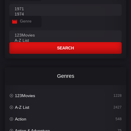
Genre
SEARCH
Genres
123Movies
1228
A-Z List
2427
Action
548
Action & Adventure
75