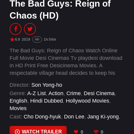
The Bad Guys: Reign of
Chaos (HD)
6.9
2019
1h 54m
HD
The Bad Guys: Reign of Chaos Watch Online
Full Movie Desi Cinemas Tv playdesi download
in HD Print Free Desicinema Movies. A
respectable village head decides to keep his
son away from the violent politics of rural life.
Director:
Son Yong-ho
However, fate intervenes, forcing the young
Genre:
A-Z List
,
Action
,
Crime
,
Desi Cinema
,
man to not only return home, but also take up
English
,
Hindi Dubbed
,
Hollywood Movies
,
the sickle.
Movies
Cast:
Cho Dong-hyuk
,
Don Lee
,
Jang Ki-yong
,
Jeon Gwon-ha
,
Jeong-hwan Kong
,
Ji Nam-
hyuk
,
Jo Young-jin
,
Kang Ye-won
,
Kim A-joong
,
WATCH TRAILER
0
0