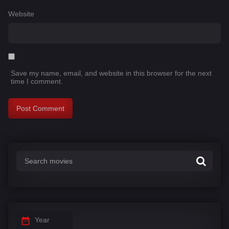
Website
Save my name, email, and website in this browser for the next
time I comment.
Year