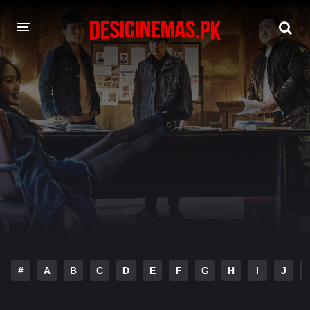
DESI CINEMAS APP
A-Z LIST
MOVIES
PLAY DESI
HINDI DUBBED MOVIES
MOVIES BAZAR
#
A
B
C
D
E
F
G
H
I
J