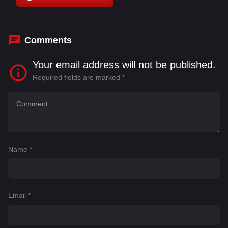
Kim Chun-gi
,
Kim Hye-yoon
,
Kim In-woo
Comments
Your email address will not be published.
Required fields are marked
*
Name
*
Email
*