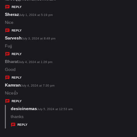
y
REPLY
s
Sheraz
s
July 1, 2024 at 5:19 pm
:
a
Nice
y
REPLY
s
Sarvesh
s
July 3, 2024 at 8:49 pm
:
a
Fujj
y
REPLY
s
Bharat
s
July 4, 2024 at 1:28 pm
:
a
Good
y
REPLY
s
Kamran
s
July 4, 2024 at 7:30 pm
:
a
Nice👍
y
REPLY
s
desicinemas
s
July 5, 2024 at 12:53 am
:
a
thanks
y
REPLY
s