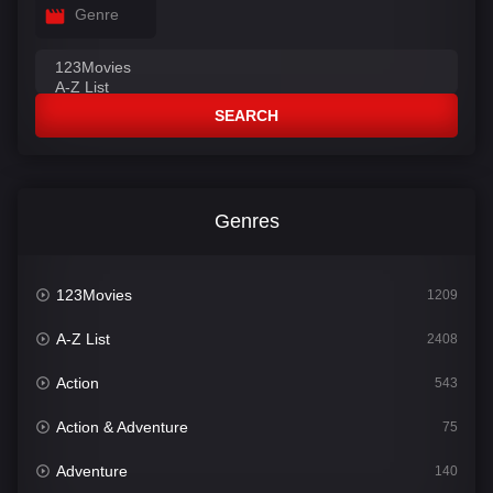
Genre
SEARCH
Genres
123Movies
1209
A-Z List
2408
Action
543
Action & Adventure
75
Adventure
140