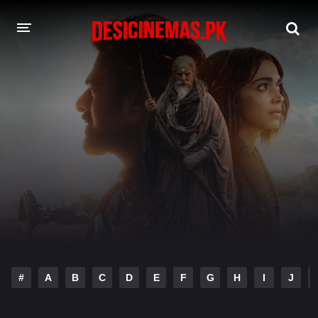
DESI CINEMAS APP
A-Z LIST
MOVIES
PLAY DESI
HINDI DUBBED MOVIES
MOVIES BAZAR
#
A
B
C
D
E
F
G
H
I
J