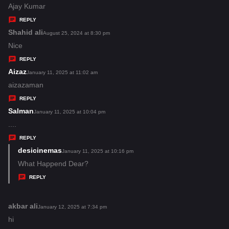
:
a
Ajay Kumar
y
REPLY
s
Shahid ali
s
August 25, 2024 at 8:30 pm
:
a
Nice
y
REPLY
s
Aizaz
s
January 11, 2025 at 11:02 am
:
a
aizazaman
y
REPLY
s
Salman
s
January 11, 2025 at 10:04 pm
:
a
....
y
REPLY
s
desicinemas
s
January 11, 2025 at 10:16 pm
:
a
What Happend Dear?
y
REPLY
s
:
akbar ali
s
January 12, 2025 at 7:34 pm
a
hi