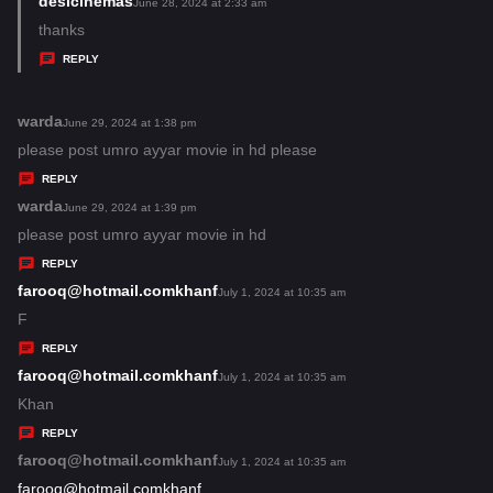
desicinemas
s
June 28, 2024 at 2:33 am
:
a
thanks
y
REPLY
s
:
warda
s
June 29, 2024 at 1:38 pm
a
please post umro ayyar movie in hd please
y
REPLY
s
warda
s
June 29, 2024 at 1:39 pm
:
a
please post umro ayyar movie in hd
y
REPLY
s
farooq@hotmail.comkhanf
s
July 1, 2024 at 10:35 am
:
a
F
y
REPLY
s
farooq@hotmail.comkhanf
s
July 1, 2024 at 10:35 am
:
a
Khan
y
REPLY
s
farooq@hotmail.comkhanf
s
July 1, 2024 at 10:35 am
:
a
farooq@hotmail.comkhanf