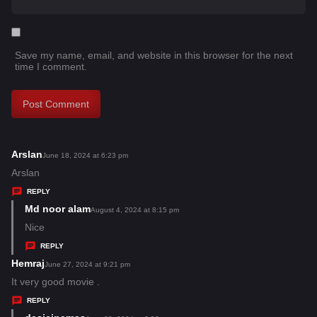
Save my name, email, and website in this browser for the next
time I comment.
Arslan
s
June 18, 2024 at 6:23 pm
a
Arslan
y
REPLY
s
Md noor alam
s
August 4, 2024 at 8:15 pm
:
a
Nice
y
REPLY
s
Hemraj
s
June 27, 2024 at 9:21 pm
:
a
It very good movie .
y
REPLY
s