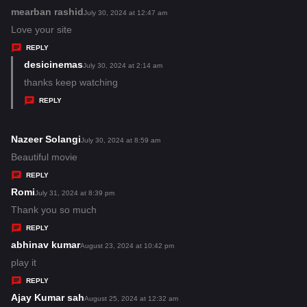
:
mearban rashid
s
July 30, 2024 at 12:47 am
a
Love your site
y
REPLY
s
desicinemas
s
July 30, 2024 at 2:14 am
:
a
thanks keep watching
y
REPLY
s
:
Nazeer Solangi
s
July 30, 2024 at 8:59 am
a
Beautiful movie
y
REPLY
s
Romi
s
July 31, 2024 at 8:39 pm
:
a
Thank you so much
y
REPLY
s
abhinav kumar
s
August 23, 2024 at 10:42 pm
:
a
play it
y
REPLY
s
Ajay Kumar sah
s
August 25, 2024 at 12:32 am