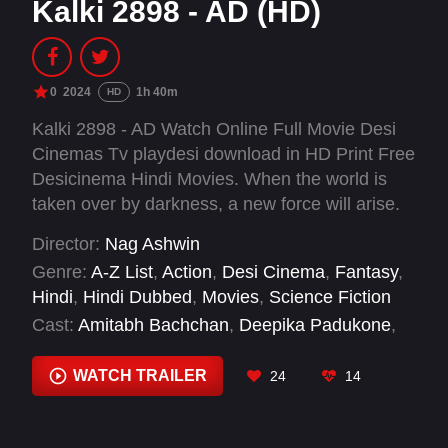
Kalki 2898 - AD (HD)
0
2024
1h 40m
HD
Kalki 2898 - AD Watch Online Full Movie Desi
Cinemas Tv playdesi download in HD Print Free
Desicinema Hindi Movies. When the world is
taken over by darkness, a new force will arise.
Director:
Nag Ashwin
Genre:
A-Z List
,
Action
,
Desi Cinema
,
Fantasy
,
Hindi
,
Hindi Dubbed
,
Movies
,
Science Fiction
Cast:
Amitabh Bachchan
,
Deepika Padukone
,
Disha Patani
,
Kamal Haasan
,
Pasupathy
,
Prabhas
,
Rajendra Prasad
,
Saswata Chatterjee
WATCH TRAILER
24
14