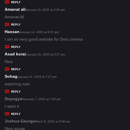
y
REPLY
s
Amanat ali
s
January 13, 2025 at 2:25 am
:
a
Amanat Ali
y
REPLY
s
Hassan
s
January 14, 2025 at 6:37 pm
:
a
I am so very good website for Desi cinema
y
REPLY
s
Asad korai
s
January 15, 2025 at 2:27 am
:
a
Nice
y
REPLY
s
Sohag
s
January 21, 2025 at 7:27 pm
:
a
watching now
y
REPLY
s
Suyogya
s
February 7, 2025 at 7:26 pm
:
a
I want it
y
REPLY
s
Joshua George
s
March 8, 2025 at 5:58 am
:
a
Nice movie