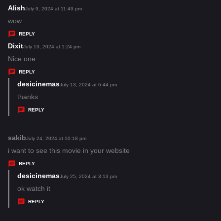
:
Alish
s
July 9, 2024 at 11:49 pm
a
wow
y
REPLY
s
Dixit
s
July 13, 2024 at 1:24 pm
:
a
Nice one
y
REPLY
s
desicinemas
s
July 13, 2024 at 6:44 pm
:
a
thanks
y
REPLY
s
:
sakib
s
July 24, 2024 at 10:18 pm
a
i want to see this movie in your website
y
REPLY
s
desicinemas
s
July 25, 2024 at 3:13 pm
:
a
ok watch it
y
REPLY
s