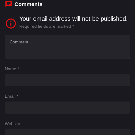
Comments
Your email address will not be published.
Required fields are marked
*
Name
*
Email
*
Website