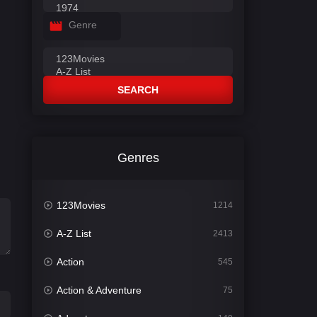
Genre
SEARCH
Genres
123Movies
1214
A-Z List
2413
Action
545
Action & Adventure
75