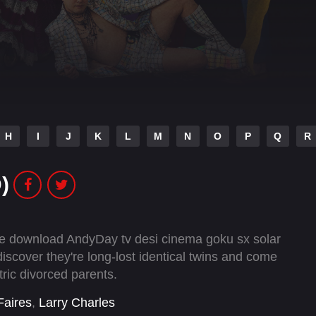
H
I
J
K
L
M
N
O
P
Q
R
)
vie download AndyDay tv desi cinema goku sx solar
cover they're long-lost identical twins and come
tric divorced parents.
Faires
,
Larry Charles