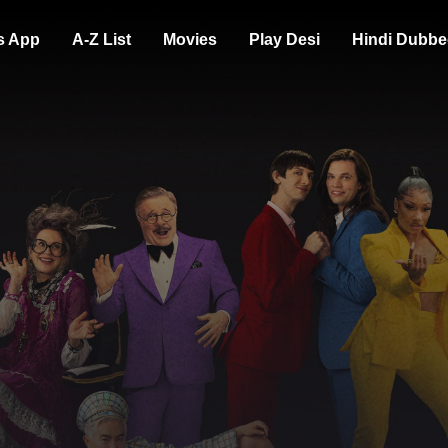
s App
A-Z List
Movies
Play Desi
Hindi Dubbe