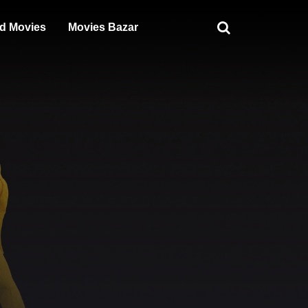
d Movies
Movies Bazar