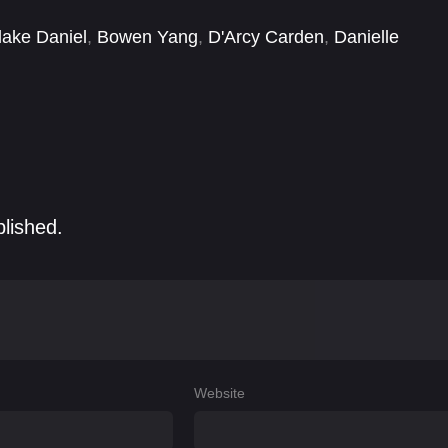
lake Daniel
,
Bowen Yang
,
D'Arcy Carden
,
Danielle
 Todaro
,
Josh Sharp
,
Marius de Vries
,
Megan Mullally
blished.
Website