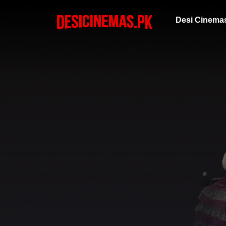
Desi Cinema