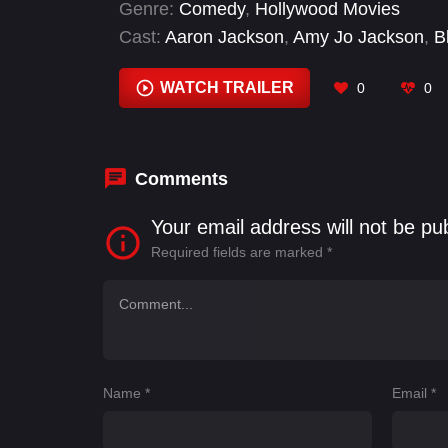
Genre:
Comedy
,
Hollywood Movies
Cast:
Aaron Jackson
,
Amy Jo Jackson
,
B
Perez
,
Desiree Estrada
,
Eric Ritter
,
Frank
WATCH TRAILER
0
0
Comments
Your email address will not be pu
Required fields are marked
*
Name
*
Email
*