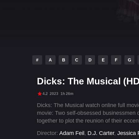
#
A
B
C
D
E
F
G
Dicks: The Musical (HD
4.2
2023
1h 26m
Dicks: The Musical watch online full mo
movie: Two self-obsessed businessmen dis
together to plot the reunion of their eccen
Director:
Adam Feil
,
D.J. Carter
,
Jessica 