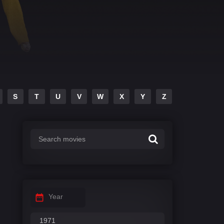
S
T
U
V
W
X
Y
Z
Year