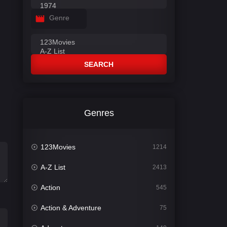
Genre
SEARCH
Genres
123Movies
1214
A-Z List
2413
Action
545
Action & Adventure
75