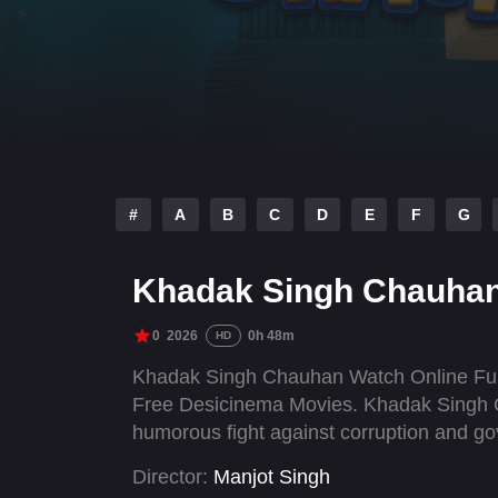
#
A
B
C
D
E
F
G
Khadak Singh Chauhan
0
2026
0h 48m
HD
Khadak Singh Chauhan Watch Online Full
Free Desicinema Movies. Khadak Singh C
humorous fight against corruption and g
Director:
Manjot Singh