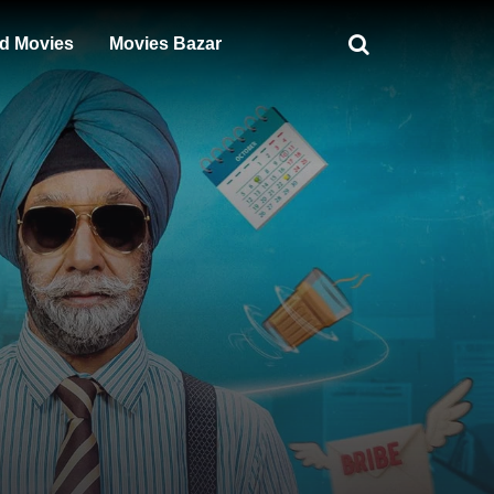
d Movies
Movies Bazar