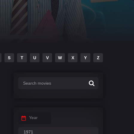
S
T
U
V
W
X
Y
Z
Year