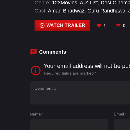
Genre:
123Movies
,
A-Z List
,
Desi Cinem
Cast:
Aman Bhadwaz
,
Guru Randhawa
,
Meenu Sharma
,
Narinder Nannu
,
Parvind
WATCH TRAILER
1
0
Comments
Your email address will not be pu
Required fields are marked
*
Name
*
Email
*