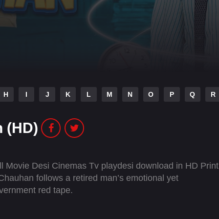
H
I
J
K
L
M
N
O
P
Q
R
 (HD)
 Movie Desi Cinemas Tv playdesi download in HD Print
hauhan follows a retired man’s emotional yet
overnment red tape.