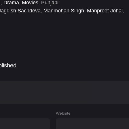
a
,
Drama
,
Movies
,
Punjabi
Jagdish Sachdeva
,
Manmohan Singh
,
Manpreet Johal
,
er Goldi
,
Raman Vohra
blished.
Website