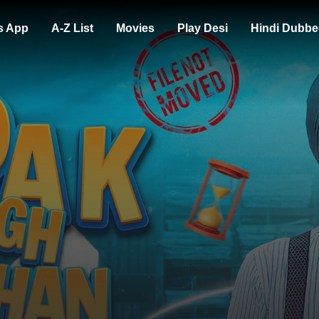
s App
A-Z List
Movies
Play Desi
Hindi Dubbe