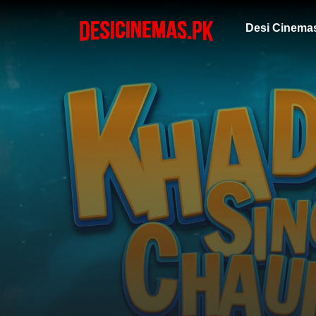
Desi Cinema