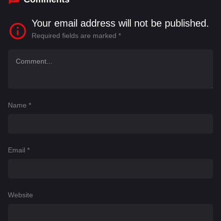
Your email address will not be published.
Required fields are marked
*
Name
*
Email
*
Website