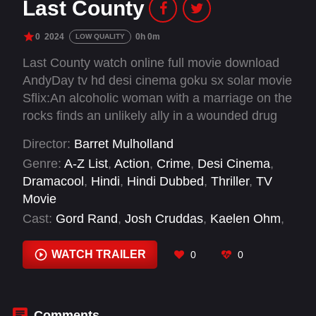
Last County
0
2024
0h 0m
LOW QUALITY
Last County watch online full movie download
AndyDay tv hd desi cinema goku sx solar movie
Sflix:An alcoholic woman with a marriage on the
rocks finds an unlikely ally in a wounded drug
mule when the two of them are forced to defend
Director:
Barret Mulholland
her home from a violent siege of corrupt small
Genre:
A-Z List
,
Action
,
Crime
,
Desi Cinema
,
town cops.
Dramacool
,
Hindi
,
Hindi Dubbed
,
Thriller
,
TV
Movie
Cast:
Gord Rand
,
Josh Cruddas
,
Kaelen Ohm
,
Nicholas Campbell
,
Pedro Miguel Arce
,
Rodrigo
Fernandez-Stoll
WATCH TRAILER
0
0
Comments