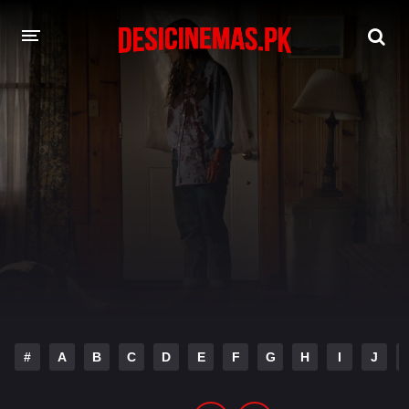
DESI CINEMAS APP
A-Z LIST
MOVIES
PLAY DESI
HINDI DUBBED MOVIES
MOVIES BAZAR
#
A
B
C
D
E
F
G
H
I
J