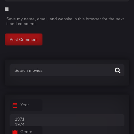
Save my name, email, and website in this browser for the next
time I comment.
Year
Genre