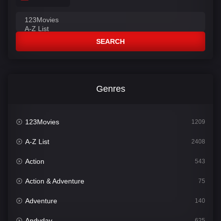
SEARCH
Genres
123Movies
1209
A-Z List
2408
Action
543
Action & Adventure
75
Adventure
140
Andyday
625