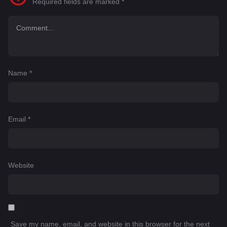
Required fields are marked
*
Name
*
Email
*
Website
Save my name, email, and website in this browser for the next