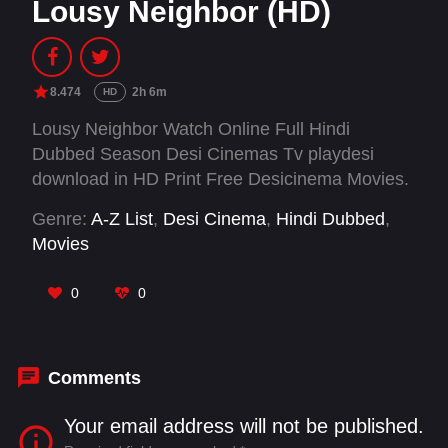
Lousy Neighbor (HD)
8.474
2h 6m
HD
Lousy Neighbor Watch Online Full Hindi
Dubbed Season Desi Cinemas Tv playdesi
download in HD Print Free Desicinema Movies.
Genre:
A-Z List
,
Desi Cinema
,
Hindi Dubbed
,
Movies
0
0
Comments
Your email address will not be published.