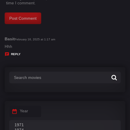
time I comment.
Basit
s
February 16, 2025 at 1:17 am
a
Hhh
y
REPLY
s
:
Year