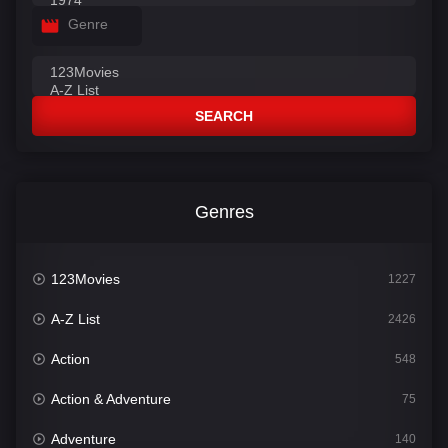
Genre
SEARCH
Genres
123Movies
1227
A-Z List
2426
Action
548
Action & Adventure
75
Adventure
140