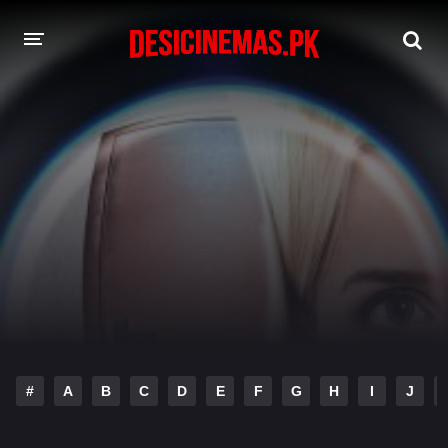
DESI CINEMAS APP
A-Z LIST
MOVIES
PLAY DESI
HINDI DUBBED MOVIES
MOVIES BAZAR
#
A
B
C
D
E
F
G
H
I
J