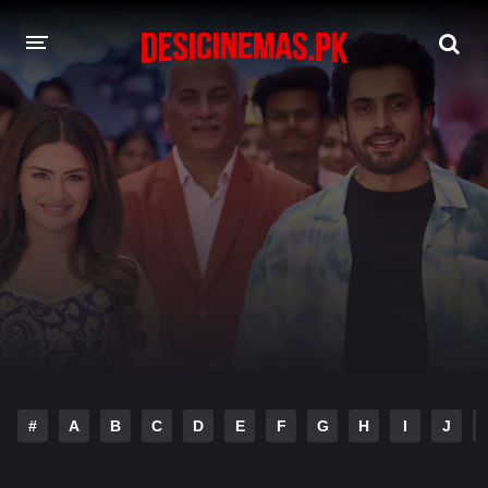
DESI CINEMAS APP
A-Z LIST
MOVIES
PLAY DESI
HINDI DUBBED MOVIES
MOVIES BAZAR
#
A
B
C
D
E
F
G
H
I
J