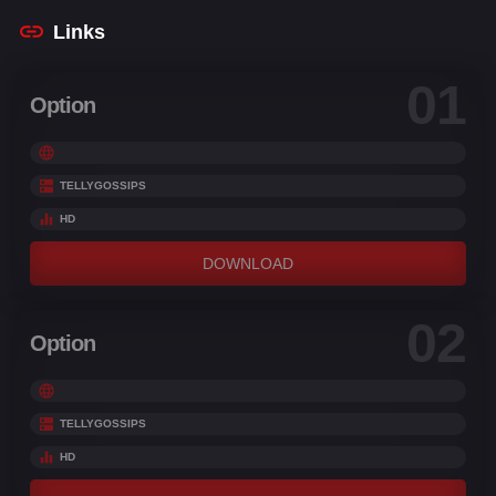
Links
01
Option
TELLYGOSSIPS
HD
DOWNLOAD
02
Option
TELLYGOSSIPS
HD