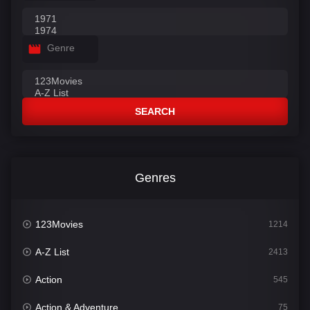
Genre
SEARCH
Genres
123Movies
1214
A-Z List
2413
Action
545
Action & Adventure
75