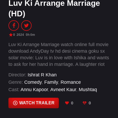
Luv Ki Arrange Marriage
(HD)
0
2024
0h 0m
Luv Ki Arrange Marriage watch online full movie
download AndyDay tv hd desi cinema goku sx
solar movie: Luv is in love with Ishika and wants
to ask for her hand in marriage. A laughter riot
follows when his widowed father falls in love
Director:
Ishrat R Khan
with Ishika's mother. Which couple has a more
Genre:
Comedy
,
Family
,
Romance
successful love story?
Cast:
Annu Kapoor
,
Avneet Kaur
,
Mushtaq
Khan
,
Rajpal Yadav
,
Sudhir Pandey
,
Sunny
Singh
,
Supriya Pathak
WATCH TRAILER
0
0