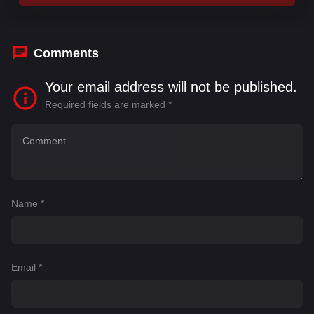
Comments
Your email address will not be published.
Required fields are marked
*
Name
*
Email
*