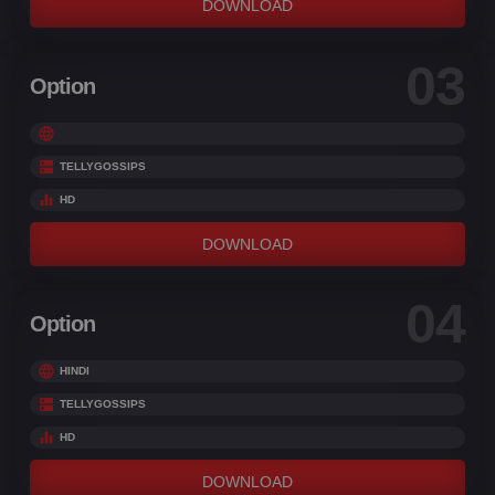
DOWNLOAD
03
Option
TELLYGOSSIPS
HD
DOWNLOAD
04
Option
HINDI
TELLYGOSSIPS
HD
DOWNLOAD