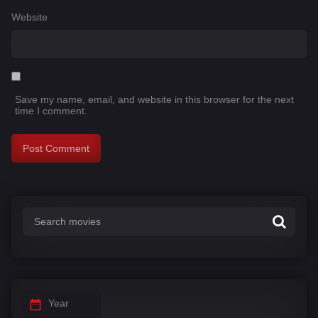
Website
Save my name, email, and website in this browser for the next
time I comment.
Year