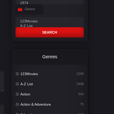
Genre
SEARCH
Genres
123Movies
1209
A-Z List
2408
Action
543
Action & Adventure
75