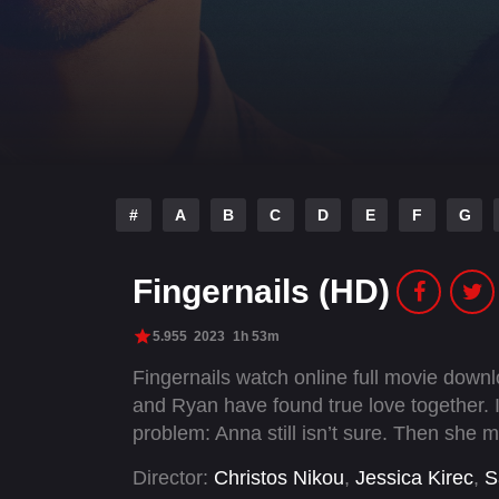
#
A
B
C
D
E
F
G
Fingernails (HD)
5.955
2023
1h 53m
Fingernails watch online full movie dow
and Ryan have found true love together. I
problem: Anna still isn’t sure. Then she 
Director:
Christos Nikou
,
Jessica Kirec
,
S