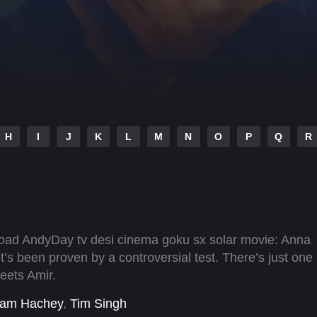
H
I
J
K
L
M
N
O
P
Q
R
nload AndyDay tv desi cinema goku sx solar movie: Anna
t’s been proven by a controversial test. There’s just one
meets Amir.
am Hachey
,
Tim Singh