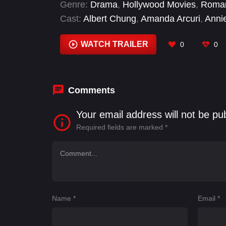
Genre:
Drama
,
Hollywood Movies
,
Roma
Cast:
Albert Chung
,
Amanda Arcuri
,
Anni
McConnell
,
Heather Dicke
,
Iain Reid
,
Jer
Watson
WATCH TRAILER
0
0
Comments
Your email address will not be pu
Required fields are marked
*
Name
*
Email
*