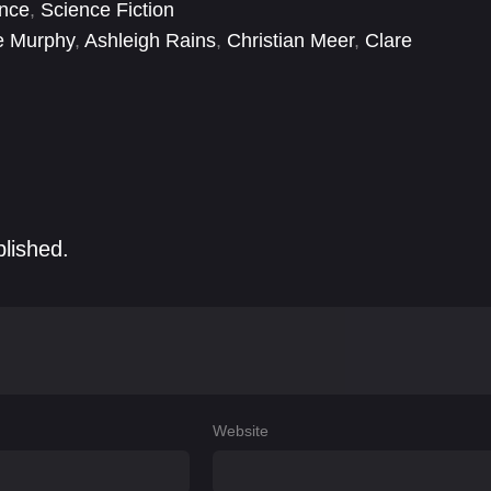
nce
,
Science Fiction
e Murphy
,
Ashleigh Rains
,
Christian Meer
,
Clare
emy Allen White
,
Jessie Buckley
,
Jim Armstrong
,
Jim
blished.
Website