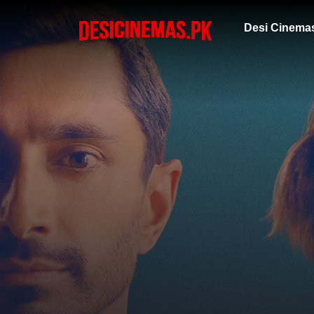
Desi Cinema