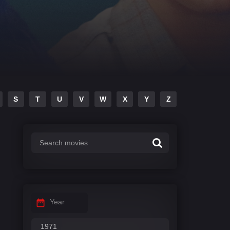
S
T
U
V
W
X
Y
Z
Year