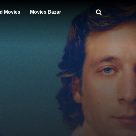
d Movies
Movies Bazar