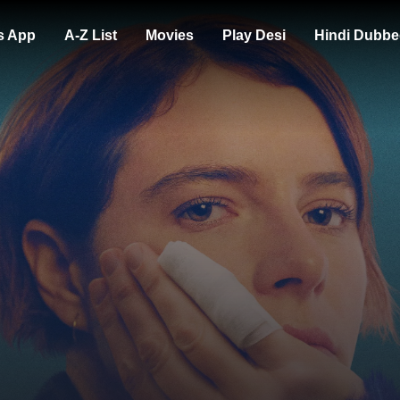
s App
A-Z List
Movies
Play Desi
Hindi Dubbe