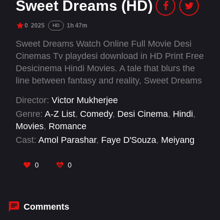
Sweet Dreams (HD)
0
2025
1h 47m
HD
Sweet Dreams Watch Online Full Movie Desi
Cinemas Tv playdesi download in HD Print Free
Desicinema Hindi Movies. A tale that blurs the
line between fantasy and reality, Sweet Dreams
captures the magic of serendipity and the
Director:
Victor Mukherjee
intensity of love that transcends the ordinary. It’s
Genre:
A-Z List
,
Comedy
,
Desi Cinema
,
Hindi
,
a film that asks: do we find love by chance, or
Movies
,
Romance
does love find us? The answer might just lie in
Cast:
Amol Parashar
,
Faye D'Souza
,
Meiyang
the dreams we dare to dream.
Chang
,
Mithila Palkar
0
0
Comments