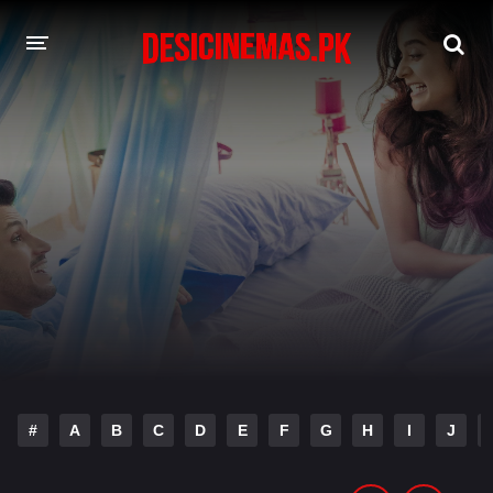
DESI CINEMAS APP
A-Z LIST
MOVIES
PLAY DESI
HINDI DUBBED MOVIES
MOVIES BAZAR
#
A
B
C
D
E
F
G
H
I
J