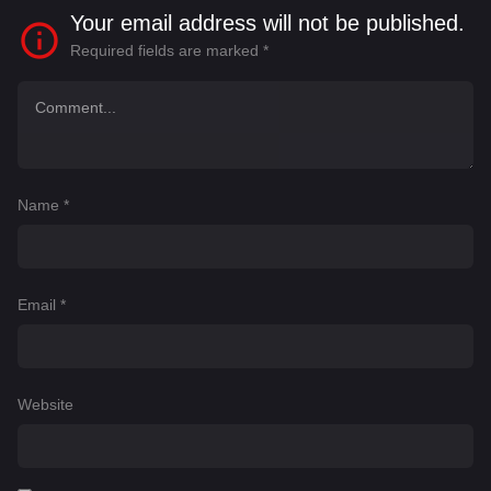
Your email address will not be published.
Required fields are marked
*
Name
*
Email
*
Website