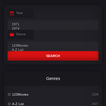
Year
Genre
SEARCH
Genres
123Movies
1228
A-Z List
2427