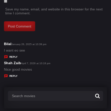
Save my name, email, and website in this browser for the next
time I comment.
Bilal
s
January 26, 2025 at 10:39 pm
a
I want eo see
y
REPLY
s
Shah Zaib
s
April 7, 2026 at 10:18 pm
:
a
Nice good movies
y
REPLY
s
: