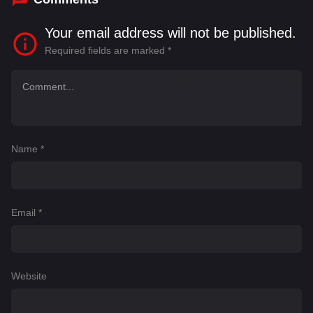
Your email address will not be published.
Required fields are marked
*
Name
*
Email
*
Website