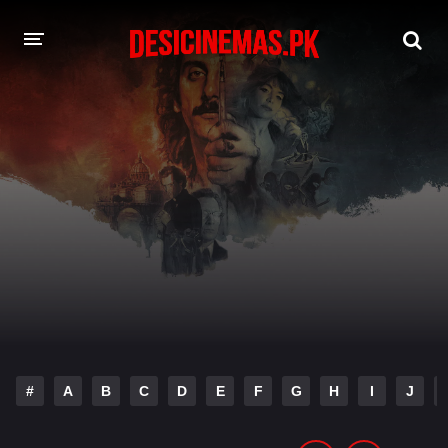
DESI CINEMAS APP
A-Z LIST
MOVIES
PLAY DESI
HINDI DUBBED MOVIES
MOVIES BAZAR
#
A
B
C
D
E
F
G
H
I
J