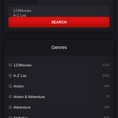
SEARCH
Genres
123Movies
1214
A-Z List
2413
Action
545
Action & Adventure
75
Adventure
140
Andyday
625