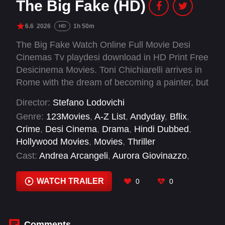
The Big Fake (HD)
6.6
2026
1h 50m
HD
The Big Fake Watch Online Full Movie Desi
Cinemas Tv playdesi download in HD Print Free
Desicinema Movies. Toni Chichiarelli arrives in
Rome with the dream of becoming a painter, but
his talent leads him elsewhere — from art
Director:
Stefano Lodovichi
galleries to state secrets. Between art, crime,
Genre:
123Movies
,
A-Z List
,
Andyday
,
Bflix
,
and power, his signature ends up everywhere
Crime
,
Desi Cinema
,
Drama
,
Hindi Dubbed
,
— even in the history of Italy.
Hollywood Movies
,
Movies
,
Thriller
Cast:
Andrea Arcangeli
,
Aurora Giovinazzo
,
Claudio Santamaria
,
Edoardo Pesce
,
Giulia
Michelini
,
Pierluigi Gigante
,
Pietro Castellitto
WATCH TRAILER
0
0
Comments