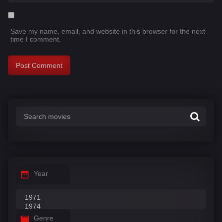
Save my name, email, and website in this browser for the next
time I comment.
Year
Genre