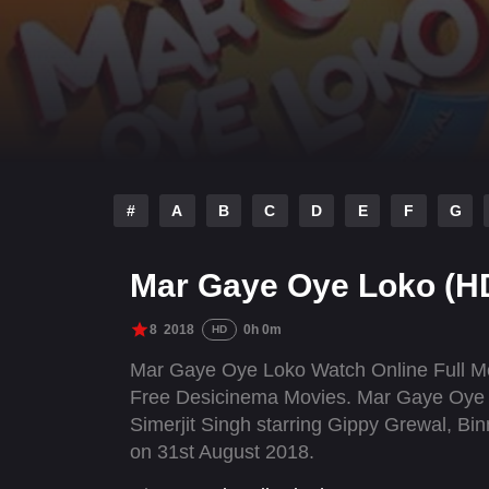
#
A
B
C
D
E
F
G
Mar Gaye Oye Loko (H
8
2018
0h 0m
HD
Mar Gaye Oye Loko Watch Online Full Mo
Free Desicinema Movies. Mar Gaye Oye Lo
Simerjit Singh starring Gippy Grewal, Bi
on 31st August 2018.