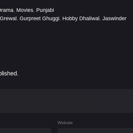
Drama
,
Movies
,
Punjabi
 Grewal
,
Gurpreet Ghuggi
,
Hobby Dhaliwal
,
Jaswinder
apna Pabbi
blished.
Website