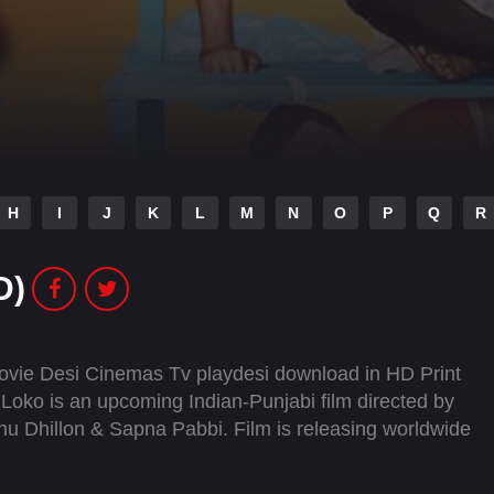
H
I
J
K
L
M
N
O
P
Q
R
D)
vie Desi Cinemas Tv playdesi download in HD Print
ko is an upcoming Indian-Punjabi film directed by
nnu Dhillon & Sapna Pabbi. Film is releasing worldwide