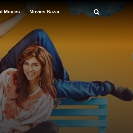
d Movies
Movies Bazar