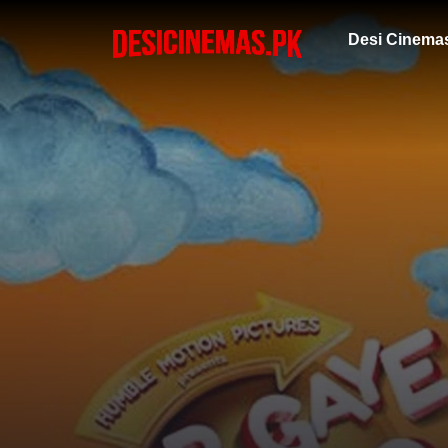
Desi Cinema