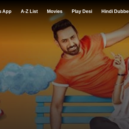
s App
A-Z List
Movies
Play Desi
Hindi Dubbe