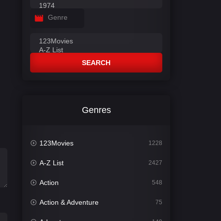
Genre
SEARCH
Genres
123Movies
1228
A-Z List
2427
Action
548
Action & Adventure
75