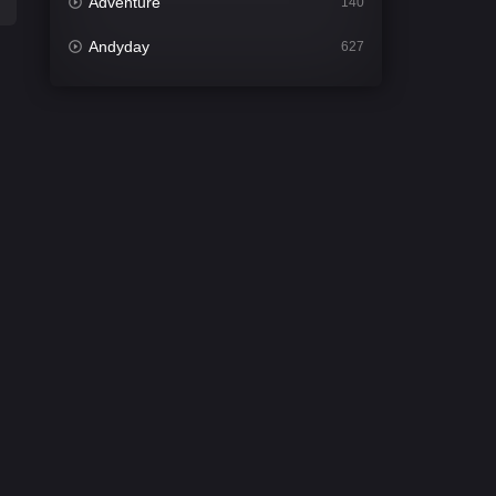
Adventure
140
Andyday
627
Animation
52
Bengali
31
Bflix
626
Comedy
679
Crime
442
Desi Cinema
2213
Documentary
81
Drama
1309
Dramacool
86
English
61