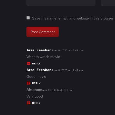
Save my name, email, and website in this browser 
Arsal Zeeshan
s
June 6, 2025 at 12:41 am
a
Want to watch movie
y
REPLY
s
Arsal Zeeshan
s
June 6, 2025 at 12:42 am
:
a
Good movie
y
REPLY
s
Ahtsham
s
April 10, 2026 at 2:31 pm
:
a
Very good
y
REPLY
s