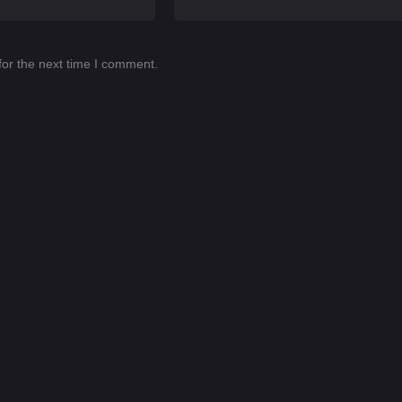
for the next time I comment.