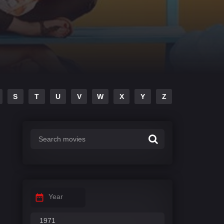
S
T
U
V
W
X
Y
Z
Year