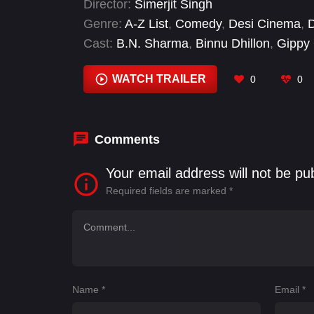
Director:
Simerjit Singh
Genre:
A-Z List
,
Comedy
,
Desi Cinema
,
Cast:
B.N. Sharma
,
Binnu Dhillon
,
Gippy
Bhalla
,
Karamjit Anmol
,
Parminder Gill
,
S
WATCH TRAILER
0
0
Comments
Your email address will not be pu
Required fields are marked
*
Name
*
Email
*