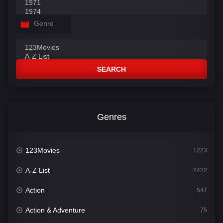
Genre
SEARCH
Genres
123Movies
1223
A-Z List
2422
Action
547
Action & Adventure
75