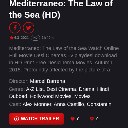
Mediterraneo: The Law of
the Sea (HD)
6.3
2021
1h 40m
HD
Mediterraneo: The Law of the Sea Watch Online
Full Movie Desi Cinemas Tv playdesi download
in HD Print Free Desicinema Movies. Autumn
2015. Profoundly affected by the picture of a
little boy who drowned in the Mediterranean
Director:
Marcel Barrena
Sea, lifeguards Oscar and Gerard travel to
Genre:
A-Z List
,
Desi Cinema
,
Drama
,
Hindi
Lesbos (Greece). Once there, the reality is
Dubbed
,
Hollywood Movies
,
Movies
horrific: thousands of people risk their lives
Cast:
Àlex Monner
,
Anna Castillo
,
Constantin
every day, crossing the sea in precarious boats
Symsiris
,
Dani Rovira
,
Eduard Fernández
,
and fleeing from armed conflicts. But nobody
Melika Foroutan
,
Patricia López Arnaiz
,
Sergi
WATCH TRAILER
0
0
bothers to rescue them. With Esther, Nico and
López
,
Stathis Stamoulakatos
,
Yiota Festa
other members of the team, they will fight to do