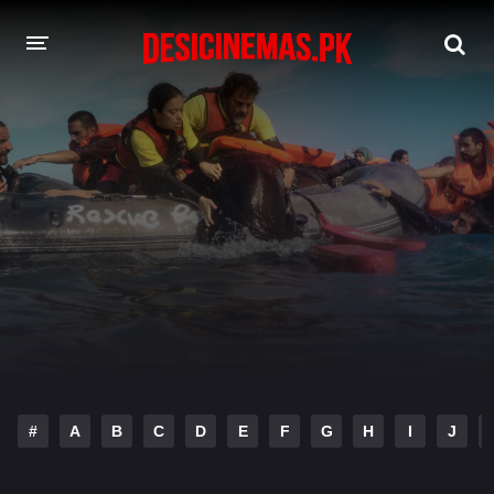
DESI CINEMAS APP
A-Z LIST
MOVIES
PLAY DESI
HINDI DUBBED MOVIES
MOVIES BAZAR
#
A
B
C
D
E
F
G
H
I
J