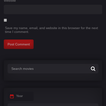
Website
Save my name, email, and website in this browser for the next
time I comment.
Year