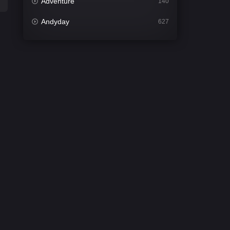
Adventure
140
Andyday
627
Animation
52
Bengali
31
Bflix
626
Comedy
677
Crime
441
Desi Cinema
2208
Documentary
81
Drama
1307
Dramacool
86
English
61