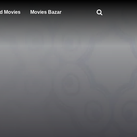
d Movies
Movies Bazar