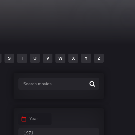
S
T
U
V
W
X
Y
Z
Year