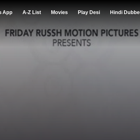
s App
A-Z List
Movies
Play Desi
Hindi Dubbe