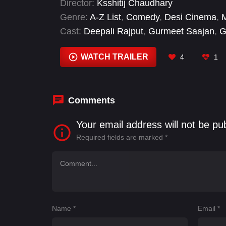
Director:
Ksshitij Chaudhary
Genre:
A-Z List
,
Comedy
,
Desi Cinema
,
Cast:
Deepali Rajput
,
Gurmeet Saajan
,
G
Anmol
,
Naresh Kathooria
,
Sanju Solanki
WATCH TRAILER
4
1
Comments
Your email address will not be pu
Required fields are marked
*
Name
*
Email
*