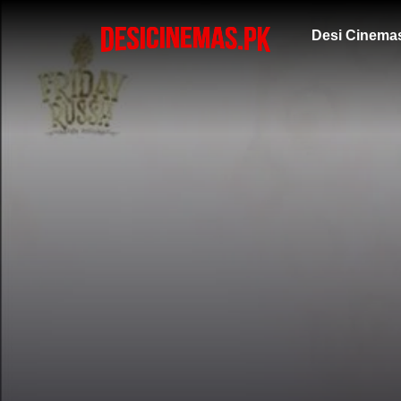
Desi Cinema