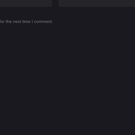
for the next time I comment.