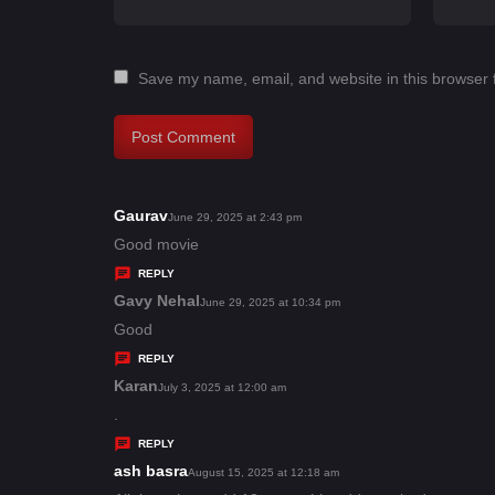
Save my name, email, and website in this browser 
Gaurav
s
June 29, 2025 at 2:43 pm
a
Good movie
y
REPLY
s
Gavy Nehal
s
June 29, 2025 at 10:34 pm
:
a
Good
y
REPLY
s
Karan
s
July 3, 2025 at 12:00 am
:
a
.
y
REPLY
s
ash basra
s
August 15, 2025 at 12:18 am