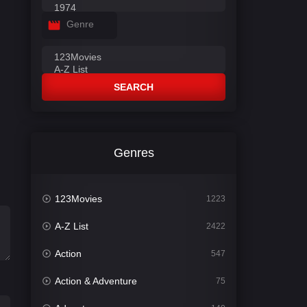
Genre
SEARCH
Genres
123Movies
1223
A-Z List
2422
Action
547
Action & Adventure
75