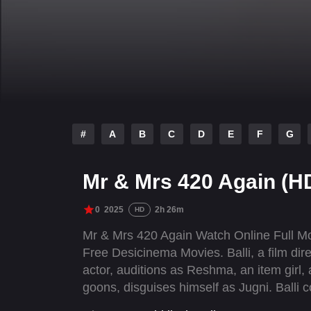
#
A
B
C
D
E
F
G
Mr & Mrs 420 Again (H
0
2025
2h 26m
HD
Mr & Mrs 420 Again Watch Online Full M
Free Desicinema Movies. Balli, a film dire
actor, auditions as Reshma, an item girl
goons, disguises himself as Jugni. Balli 
Jugni for the same.