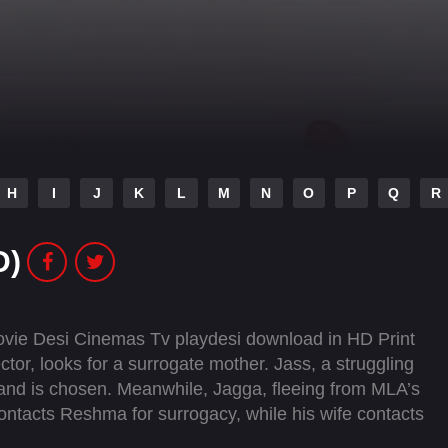
H
I
J
K
L
M
N
O
P
Q
R
D)
ovie Desi Cinemas Tv playdesi download in HD Print
ctor, looks for a surrogate mother. Jass, a struggling
, and is chosen. Meanwhile, Jagga, fleeing from MLA’s
contacts Reshma for surrogacy, while his wife contacts