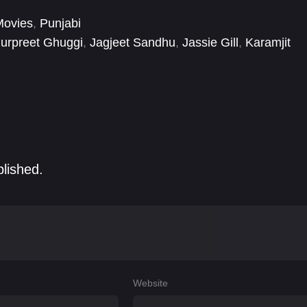
Movies
,
Punjabi
urpreet Ghuggi
,
Jagjeet Sandhu
,
Jassie Gill
,
Karamjit
blished.
Website