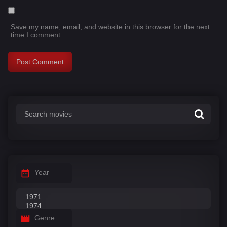
Save my name, email, and website in this browser for the next
time I comment.
Year
Genre