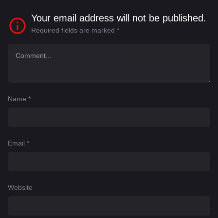
Your email address will not be published.
Required fields are marked
*
Name
*
Email
*
Website