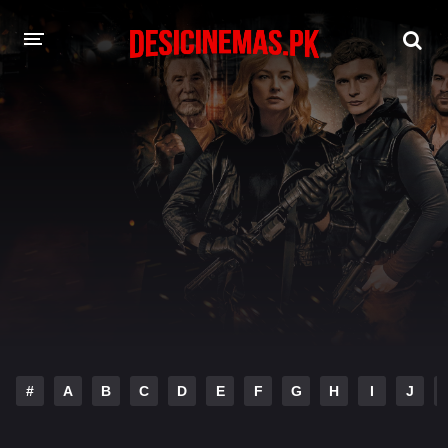
DESI CINEMAS APP
A-Z LIST
MOVIES
PLAY DESI
HINDI DUBBED MOVIES
MOVIES BAZAR
#
A
B
C
D
E
F
G
H
I
J