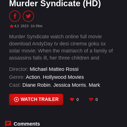
Murder Syndicate (HD)
4.3
2023
1h 39m
Murder Syndicate watch online full movie
download AndyDay tv desi cinema goku sx
solar movie: When the matriarch of a family of
assassins falls ill, her three children and
younger boyfriend fight among themselves to
Director:
Michael Matteo Rossi
take over her empire.
Genre:
Action
,
Hollywood Movies
Cast:
Diane Robin
,
Jessica Morris
,
Mark
Justice
,
Steven Martini
,
Timothy Haug
,
Vernon
Wells
WATCH TRAILER
0
0
Comments