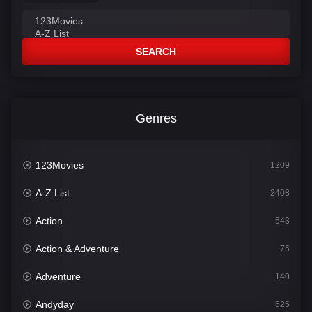
SEARCH
Genres
123Movies
1209
A-Z List
2408
Action
543
Action & Adventure
75
Adventure
140
Andyday
625