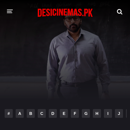
DESI CINEMAS APP
A-Z LIST
MOVIES
PLAY DESI
HINDI DUBBED MOVIES
MOVIES BAZAR
#
A
B
C
D
E
F
G
H
I
J