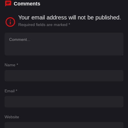
Comments
Your email address will not be published.
Required fields are marked
*
Name
*
Email
*
Website