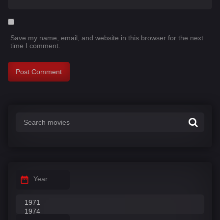
Save my name, email, and website in this browser for the next
time I comment.
Year