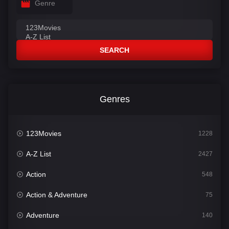
Genre
SEARCH
Genres
123Movies
1228
A-Z List
2427
Action
548
Action & Adventure
75
Adventure
140