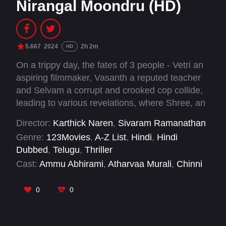
Nirangal Moondru (HD)
5.667
2024
2h 2m
HD
On a trippy day, the fates of 3 people - Vetri an
aspiring filmmaker, Vasanth a reputed teacher
and Selvam a corrupt and crooked cop collide,
leading to various revelations, where Shree, an
anxious youngster discovers that his girlfriend
Director:
Karthick Naren
,
Sivaram Ramanathan
Parvathy has gone missing under mysterious
Genre:
123Movies
,
A-Z List
,
Hindi
,
Hindi
circumstances, gives them the lead.
Dubbed
,
Telugu
,
Thriller
Cast:
Ammu Abhirami
,
Atharvaa Murali
,
Chinni
Jayanth
,
Dushyanth Jayaprakash
,
John Vijay
,
Noble K. James
,
R. Sarathkumar
,
Rahman
,
0
0
Santhana Bharathi