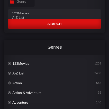
Genre
SEARCH
Genres
123Movies
1209
A-Z List
2408
Action
543
Action & Adventure
75
Adventure
140