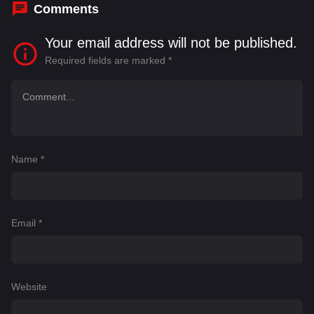
Comments
Your email address will not be published.
Required fields are marked
*
Name
*
Email
*
Website