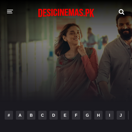
DESI CINEMAS APP
A-Z LIST
MOVIES
PLAY DESI
HINDI DUBBED MOVIES
MOVIES BAZAR
#
A
B
C
D
E
F
G
H
I
J