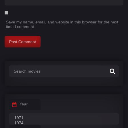
Save my name, email, and website in this browser for the next
time I comment.
Year