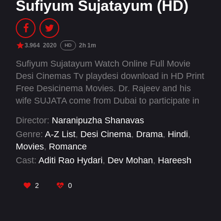
Sufiyum Sujatayum (HD)
3.964
2020
2h 1m
HD
Sufiyum Sujatayum Watch Online Full Movie
Desi Cinemas Tv playdesi download in HD Print
Free Desicinema Movies. Dr. Rajeev and his
wife SUJATA come from Dubai to participate in
the last rituals of Sujata's friend and ex love
Director:
Naranipuzha Shanavas
affair who was a Sufi. The events which happen
Genre:
A-Z List
,
Desi Cinema
,
Drama
,
Hindi
,
when they land in the village forms the rest of
Movies
,
Romance
the plot.
Cast:
Aditi Rao Hydari
,
Dev Mohan
,
Hareesh
Perumanna
,
Jayaraj Kozhikode
,
Jayasurya
,
Kalaranjini
,
Mamukkoya
,
Manikandan Pattambi
,
2
0
Navas Vallikkunnu
,
Shiny Sarah
,
Siddique
,
Valsala Menon