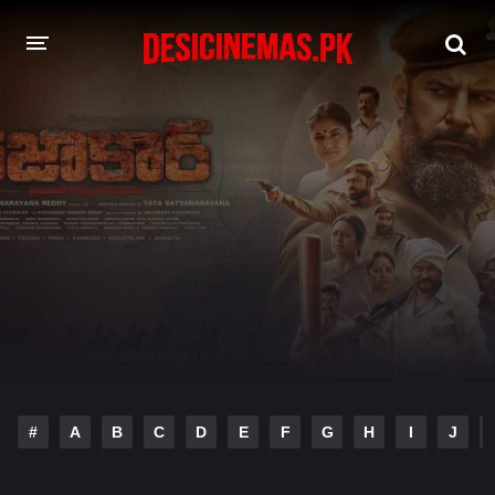
DESI CINEMAS APP
A-Z LIST
MOVIES
PLAY DESI
HINDI DUBBED MOVIES
MOVIES BAZAR
#
A
B
C
D
E
F
G
H
I
J