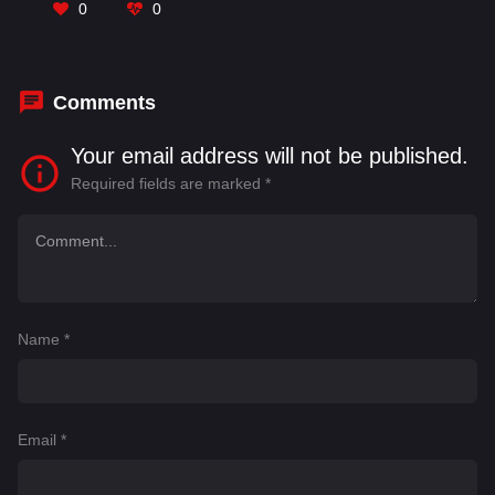
Prasad
,
Indraja
,
John Vijay
,
Mahesh Achanta
,
0
0
Makrand Deshpande
,
Manoj Nandam
,
Mathew
Varghese
Comments
Your email address will not be published.
Required fields are marked
*
Name
*
Email
*