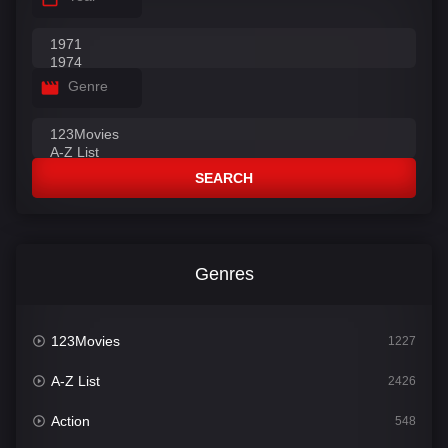
Genre
SEARCH
Genres
123Movies
1227
A-Z List
2426
Action
548