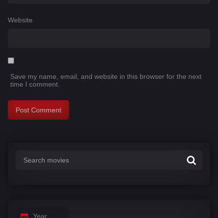
Website
Save my name, email, and website in this browser for the next
time I comment.
Year