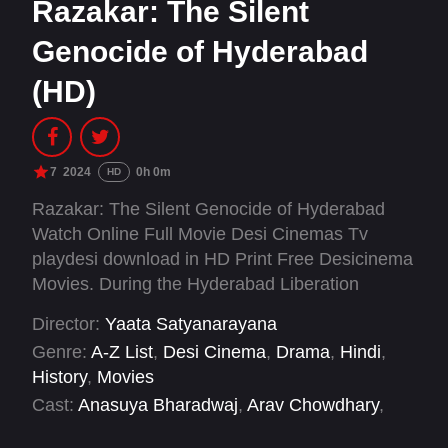
Razakar: The Silent
Genocide of Hyderabad
(HD)
7
2024
0h 0m
HD
Razakar: The Silent Genocide of Hyderabad
Watch Online Full Movie Desi Cinemas Tv
playdesi download in HD Print Free Desicinema
Movies. During the Hyderabad Liberation
Movement of 1948, there will be atrocities, like
Director:
Yaata Satyanarayana
the episode of Gundrampally, Parkala,
Genre:
A-Z List
,
Desi Cinema
,
Drama
,
Hindi
,
Bhairanpally villages.
History
,
Movies
Cast:
Anasuya Bharadwaj
,
Arav Chowdhary
,
Bobby Simha
,
Chandhunadh
,
Cheluvaraj
,
Devi