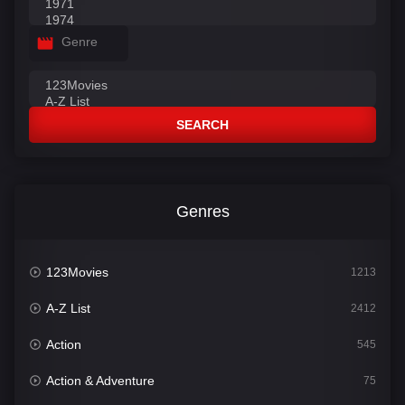
Genre
SEARCH
Genres
123Movies
1213
A-Z List
2412
Action
545
Action & Adventure
75