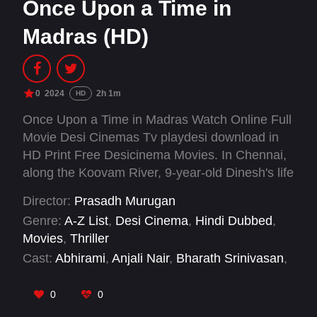
Once Upon a Time in
Madras (HD)
0
2024
2h 1m
HD
Once Upon a Time in Madras Watch Online Full
Movie Desi Cinemas Tv playdesi download in
HD Print Free Desicinema Movies. In Chennai,
along the Koovam River, 9-year-old Dinesh's life
ends tragically when he's shot by retired army
Director:
Prasadh Murugan
officer Krishnaraja in a fit of rage. Confusion
Genre:
A-Z List
,
Desi Cinema
,
Hindi Dubbed
,
ensues as the police investigation fails to
Movies
,
Thriller
identify the shooter. Krishnaraja disposes of the
Cast:
Abhirami
,
Anjali Nair
,
Bharath Srinivasan
,
gun in the river, but its discoveries by a few
Disha Govindharaj
,
Gayathri Krishnan
,
Jegan
people sets off a chain of events with
Kaviraj
,
Kaniha
,
M. Soundarya Saravanan
,
0
0
unforeseen consequences.
Pasupathi Raj
,
Pavithra Lakshmi
,
Porkodi