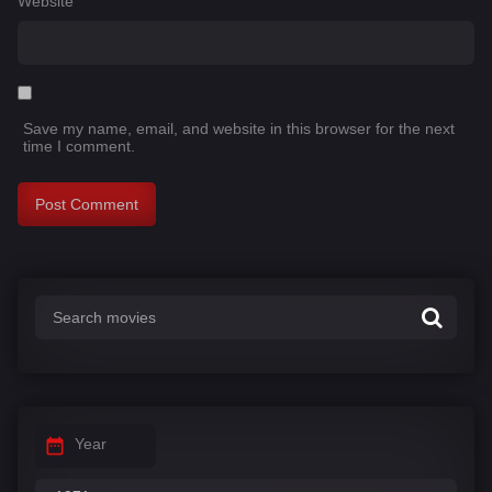
Website
Save my name, email, and website in this browser for the next
time I comment.
Year