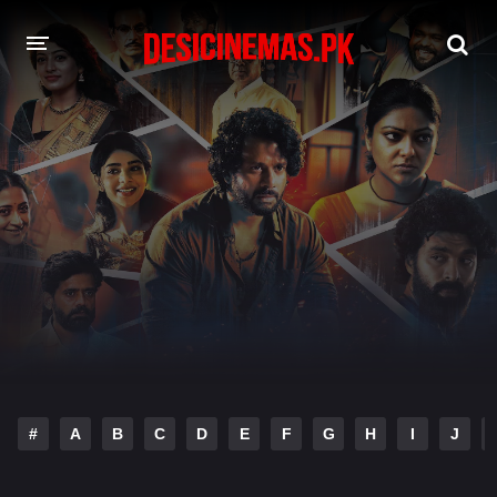
DESI CINEMAS APP
A-Z LIST
MOVIES
PLAY DESI
HINDI DUBBED MOVIES
MOVIES BAZAR
#
A
B
C
D
E
F
G
H
I
J