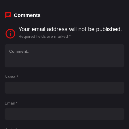
Senthil
,
Rajaji
Comments
Your email address will not be published.
Required fields are marked
*
Name
*
Email
*