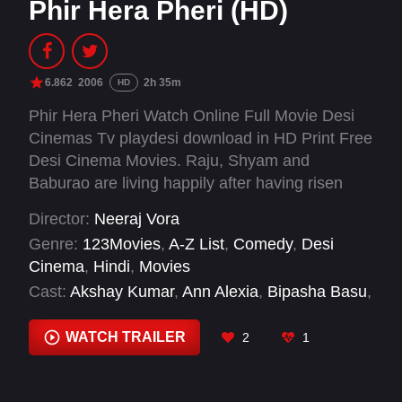
Phir Hera Pheri (HD)
6.862
2006
2h 35m
HD
Phir Hera Pheri Watch Online Full Movie Desi
Cinemas Tv playdesi download in HD Print Free
Desi Cinema Movies. Raju, Shyam and
Baburao are living happily after having risen
from rags to riches. However, they lose it all
Director:
Neeraj Vora
after falling victim to a chit fund scam due to
Genre:
123Movies
,
A-Z List
,
Comedy
,
Desi
their greed for more money. Soon, they find
Cinema
,
Hindi
,
Movies
themselves in new mess and encounter
Cast:
Akshay Kumar
,
Ann Alexia
,
Bipasha Basu
,
eccentric and dangerous characters in their
Dia Mirza
,
Dinesh Hingoo
,
Gulshan Grover
,
quest for a shortcut to riches again.
Javed Khan
,
Johny Lever
,
Kashmera Shah
,
WATCH TRAILER
2
1
Kiku Sharda
,
Madan Singh
,
Manoj Joshi