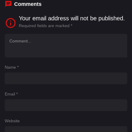
Comments
Your email address will not be published.
Required fields are marked
*
Name
*
Email
*
Website