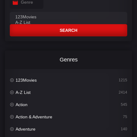
Genre
SEARCH
Genres
123Movies
1215
A-Z List
2414
Action
545
Action & Adventure
75
Adventure
140