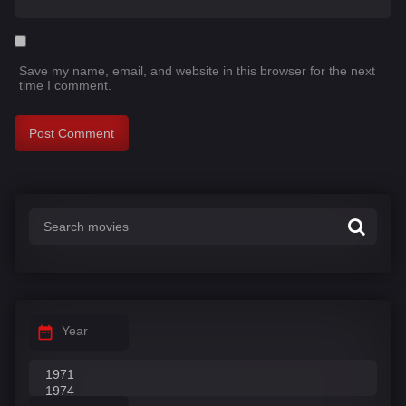
Save my name, email, and website in this browser for the next
time I comment.
Year