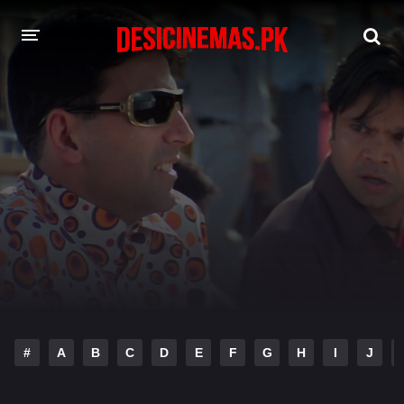
DESI CINEMAS APP
A-Z LIST
MOVIES
PLAY DESI
HINDI DUBBED MOVIES
MOVIES BAZAR
#
A
B
C
D
E
F
G
H
I
J