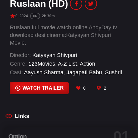
Ruslaan (HD)
0
2024
2h 30m
HD
Ruslaan full movie watch online AndyDay tv
download desi cinema:Katyayan Shivpuri
Movie.
Director:
Katyayan Shivpuri
Genre:
123Movies
,
A-Z List
,
Action
Cast:
Aayush Sharma
,
Jagapati Babu
,
Sushrii
Shreya Mishraa
,
Vidya Malvade
WATCH TRAILER
0
2
Links
01
Option