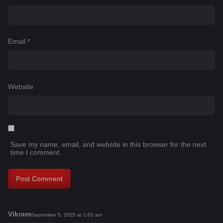
Email
*
Website
Save my name, email, and website in this browser for the next
time I comment.
Vikram
s
September 5, 2025 at 1:02 am