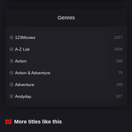
Genres
123Movies
1227
A-Z List
2426
Action
548
Action & Adventure
75
Adventure
140
Andyday
627
Animation
52
Bengali
31
More titles like this
Bflix
626