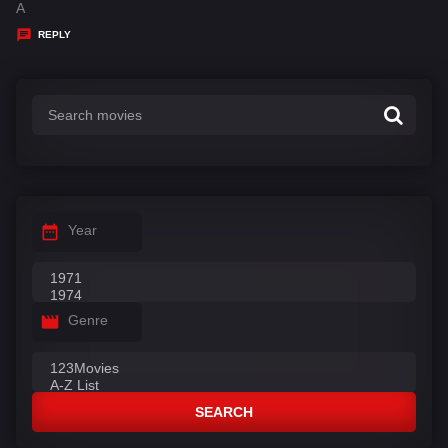
a
A
y
REPLY
s
:
Year
Genre
SEARCH