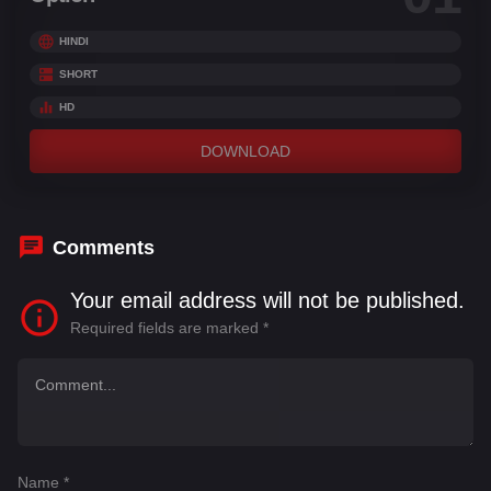
HINDI
SHORT
HD
DOWNLOAD
Comments
Your email address will not be published.
Required fields are marked
*
Name
*