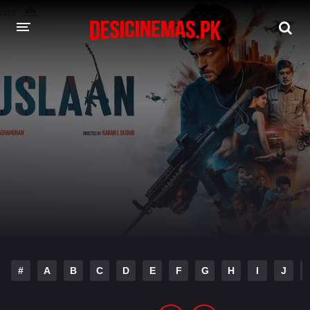
DESI CINEMAS APP
A-Z LIST
MOVIES
PLAY DESI
HINDI DUBBED MOVIES
MOVIES BAZAR
#
A
B
C
D
E
F
G
H
I
J