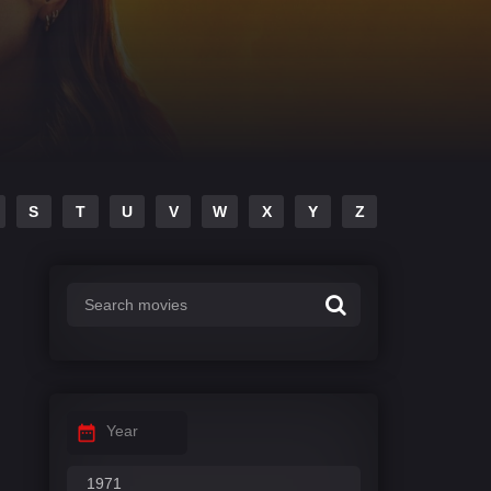
S
T
U
V
W
X
Y
Z
Year