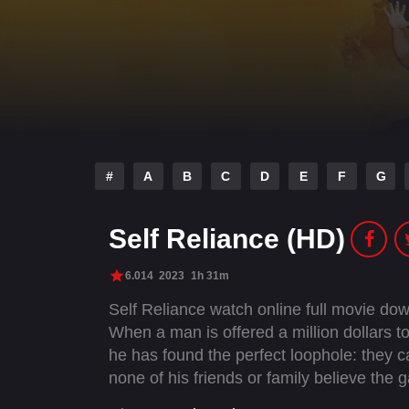
#
A
B
C
D
E
F
G
Self Reliance (HD)
6.014
2023
1h 31m
Self Reliance watch online full movie d
When a man is offered a million dollars to
he has found the perfect loophole: they c
none of his friends or family believe the g