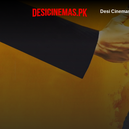
Desi Cinema