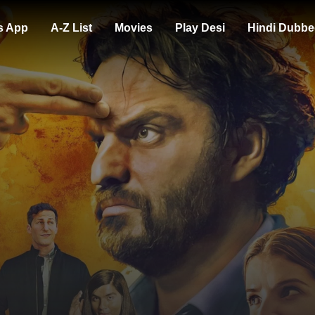
s App
A-Z List
Movies
Play Desi
Hindi Dubbe