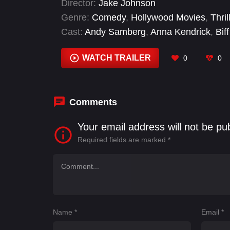
Director:
Jake Johnson
Genre:
Comedy
,
Hollywood Movies
,
Thril
Cast:
Andy Samberg
,
Anna Kendrick
,
Biff
Lloyd
,
Daryl J. Johnson
,
Eduardo Franco
WATCH TRAILER
0
0
Comments
Your email address will not be pu
Required fields are marked
*
Name
*
Email
*