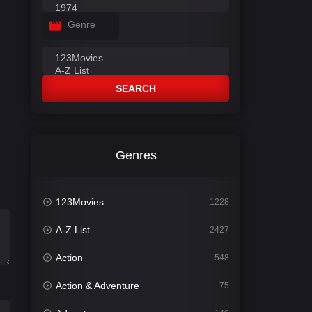
Genre
SEARCH
Genres
123Movies
1228
A-Z List
2427
Action
548
Action & Adventure
75