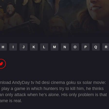
H
I
J
K
L
M
N
O
P
Q
R
ownload AndyDay tv hd desi cinema goku sx solar movie:
 play a game in which hunters try to kill him, he thinks
an only attack when he’s alone. His only problem is that
ame is real.