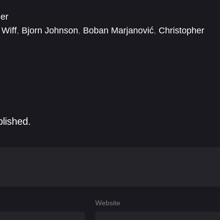
ler
 Wiff
,
Bjorn Johnson
,
Boban Marjanović
,
Christopher
,
Ely Henry
,
Emily Hampshire
,
Eric Edelstein
,
GaTa
blished.
Website