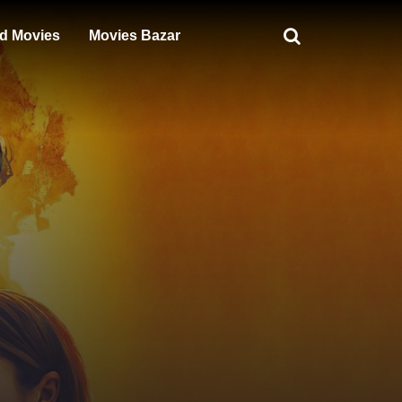
d Movies
Movies Bazar