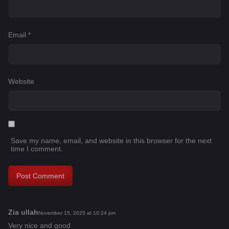
Email
*
Website
Save my name, email, and website in this browser for the next
time I comment.
Zia ullah
s
November 15, 2025 at 10:24 pm
a
Very nice and good