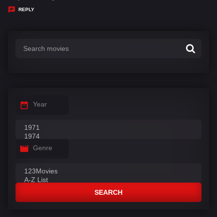
y
REPLY
s
:
Year
Genre
SEARCH