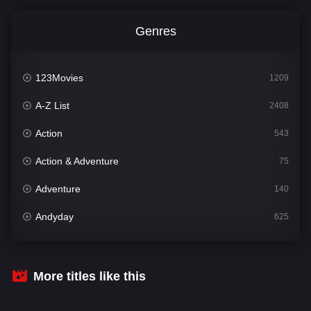
Genres
123Movies
1209
A-Z List
2408
Action
543
Action & Adventure
75
Adventure
140
Andyday
625
Animation
52
Bengali
30
More titles like this
Bflix
624