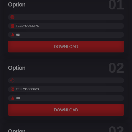
01
Option
TELLYGOSSIPS
HD
DOWNLOAD
02
Option
TELLYGOSSIPS
HD
DOWNLOAD
03
Option