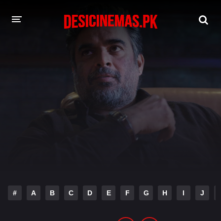
DESI CINEMAS APP
A-Z LIST
MOVIES
PLAY DESI
HINDI DUBBED MOVIES
MOVIES BAZAR
#
A
B
C
D
E
F
G
H
I
J