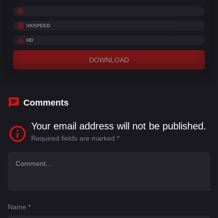
VKSPEED
HD
DOWNLOAD
Comments
Your email address will not be published.
Required fields are marked
*
Name
*