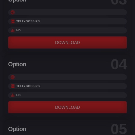
TELLYGOSSIPS
HD
DOWNLOAD
04
Option
TELLYGOSSIPS
HD
DOWNLOAD
05
Option