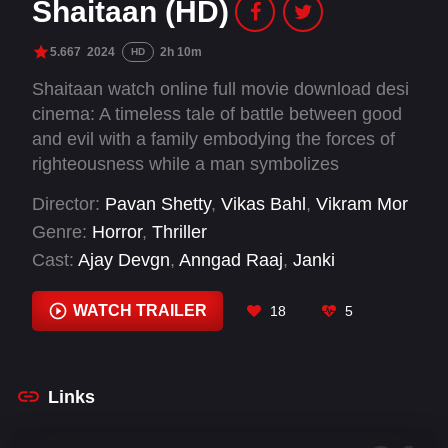
Shaitaan (HD)
5.667
2024
2h 10m
HD
Shaitaan watch online full movie download desi
cinema: A timeless tale of battle between good
and evil with a family embodying the forces of
righteousness while a man symbolizes
malevolence.
Director:
Pavan Shetty
,
Vikas Bahl
,
Vikram Mor
Genre:
Horror
,
Thriller
Cast:
Ajay Devgn
,
Anngad Raaj
,
Janki
Bodiwala
,
Jyothika
,
R. Madhavan
WATCH TRAILER
18
5
Links