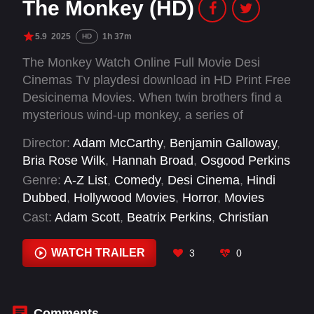
The Monkey (HD)
5.9
2025
1h 37m
HD
The Monkey Watch Online Full Movie Desi
Cinemas Tv playdesi download in HD Print Free
Desicinema Movies. When twin brothers find a
mysterious wind-up monkey, a series of
outrageous deaths tear their family apart.
Director:
Adam McCarthy
,
Benjamin Galloway
,
Twenty-five years later, the monkey begins a
Bria Rose Wilk
,
Hannah Broad
,
Osgood Perkins
new killing spree forcing the estranged brothers
Genre:
A-Z List
,
Comedy
,
Desi Cinema
,
Hindi
to confront the cursed toy.
Dubbed
,
Hollywood Movies
,
Horror
,
Movies
Cast:
Adam Scott
,
Beatrix Perkins
,
Christian
Convery
,
Colin O'Brien
,
Corin Clark
,
Danica
Dreyer
,
Danny Virtue
,
Dianne Greenwood
,
WATCH TRAILER
3
0
Doralynn Mui
,
Elijah Wood
,
Eve Exner
,
Jacqueline Robbins
Comments