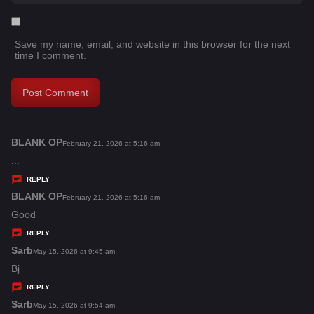
Save my name, email, and website in this browser for the next
time I comment.
BLANK OP
s
February 21, 2026 at 5:16 am
a
...
y
REPLY
s
BLANK OP
s
February 21, 2026 at 5:16 am
:
a
Good
y
REPLY
s
Sarb
s
May 15, 2026 at 9:45 am
:
a
Bj
y
REPLY
s
Sarb
s
May 15, 2026 at 9:54 am