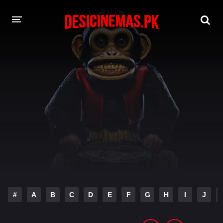
DESI CINEMAS APP
A-Z LIST
MOVIES
PLAY DESI
HINDI DUBBED MOVIES
MOVIES BAZAR
#
A
B
C
D
E
F
G
H
I
J