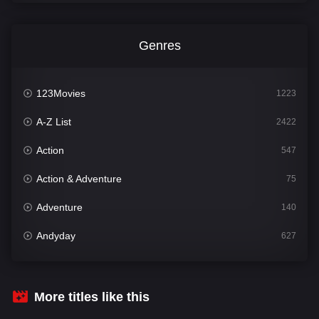
Genres
123Movies
1223
A-Z List
2422
Action
547
Action & Adventure
75
Adventure
140
Andyday
627
Animation
52
Bengali
31
More titles like this