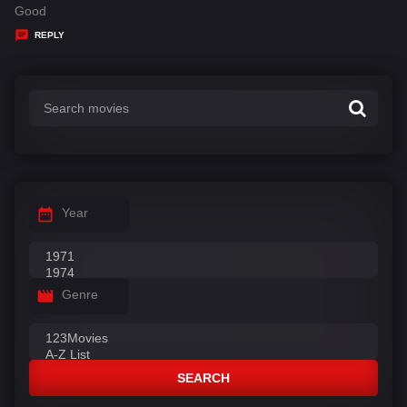
:
a
Good
y
REPLY
s
:
Year
Genre
SEARCH