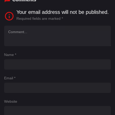
Your email address will not be published.
Required fields are marked
*
Name
*
Email
*
Website