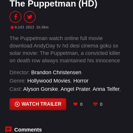
The Puppetman (HD)
6.143
2023
1h 36m
The Puppetman watch online full movie
download AndyDay tv hd desi cinema goku sx
solar movie: The Puppetman, a convicted killer
on death row always maintained his innocence
saying that it was an evil force controlling his
Director:
Brandon Christensen
body as he slaughtered his victims. Now Michal,
Genre:
Hollywood Movies
,
Horror
the killer's daughter, begins to suspect that
Cast:
Alyson Gorske
,
Angel Prater
,
Anna Telfer
,
there may be some truth to her father's claim
Ben Kissel
,
Cameron Wong
,
Carmella Visconte
,
when those around her begin to die in brutal
Caryn Richman
,
Curtis Arney
,
Gabrielle Nunzio
,
WATCH TRAILER
0
0
ways. She must try and break the curse of The
Henry Zebrowski
,
Jayson Therrien
,
John Lizzi
Puppetman before all her loved ones are killed.
Comments