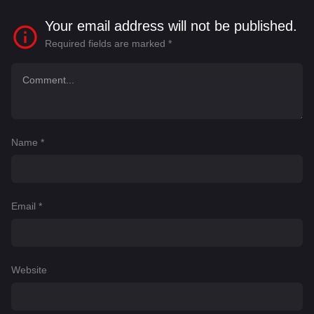
Your email address will not be published.
Required fields are marked
*
Name
*
Email
*
Website