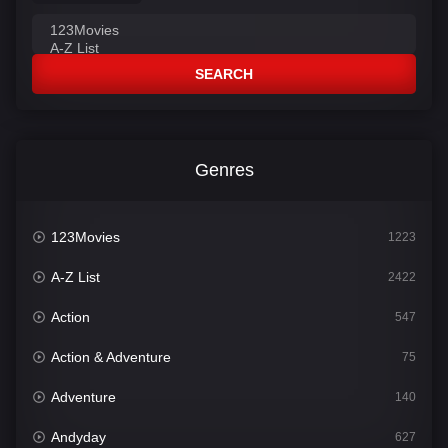
SEARCH
Genres
123Movies
1223
A-Z List
2422
Action
547
Action & Adventure
75
Adventure
140
Andyday
627