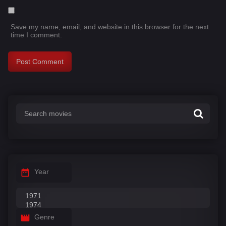
Save my name, email, and website in this browser for the next
time I comment.
Year
Genre