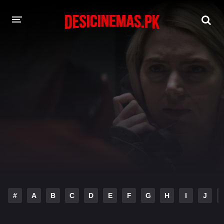
DESI CINEMAS APP
A-Z LIST
MOVIES
PLAY DESI
HINDI DUBBED MOVIES
MOVIES BAZAR
#
A
B
C
D
E
F
G
H
I
J