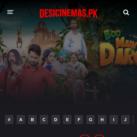
DESI CINEMAS APP
A-Z LIST
MOVIES
PLAY DESI
HINDI DUBBED MOVIES
MOVIES BAZAR
#
A
B
C
D
E
F
G
H
I
J