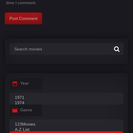
time I comment.
Year
Genre