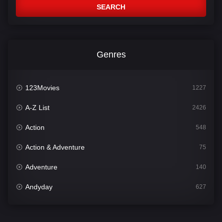
SEARCH
Genres
123Movies
1227
A-Z List
2426
Action
548
Action & Adventure
75
Adventure
140
Andyday
627
Animation
52