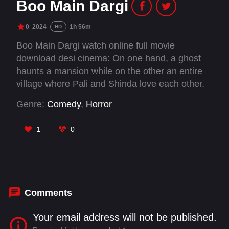
Boo Main Dargi
0
2024
1h 56m
HD
Boo Main Dargi watch online full movie
download desi cinema: On one hand, a ghost
haunts a mansion while on the other an entire
village where Pali and Shinda love each other.
How do the villagers eventually drive away the
Genre:
Comedy
,
Horror
ghost? WIll Shinda and Pali become one?
1
0
Comments
Your email address will not be published.