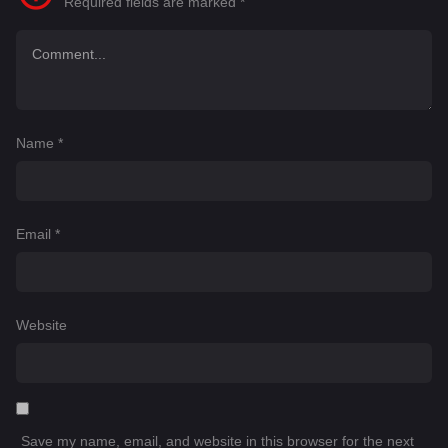
Required fields are marked
*
Name
*
Email
*
Website
Save my name, email, and website in this browser for the next