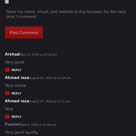
Save my name, email, and website in this browser for the next
time I comment.
Arshad
s
May 13, 2024 at 10:34 pm
a
Very good
y
REPLY
s
Ahmad raza
s
August 26, 2024 at 12:28 am
:
a
Nice movie
y
REPLY
s
Ahmad raza
s
August 26, 2024 at 11:11 am
:
a
Nice
y
REPLY
s
Parmvir
s
April 3, 2025 at 11:08 pm
:
a
Very good quality