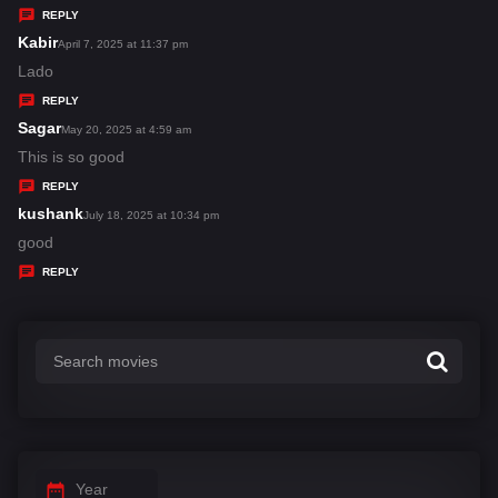
y
REPLY
s
Kabir
s
April 7, 2025 at 11:37 pm
:
a
Lado
y
REPLY
s
Sagar
s
May 20, 2025 at 4:59 am
:
a
This is so good
y
REPLY
s
kushank
s
July 18, 2025 at 10:34 pm
:
a
good
y
REPLY
s
:
Year