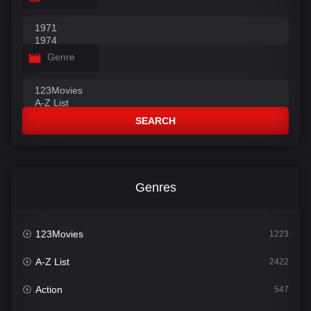
Genre
SEARCH
Genres
123Movies
1223
A-Z List
2422
Action
547