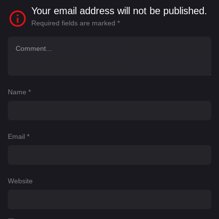
Your email address will not be published.
Required fields are marked
*
Name
*
Email
*
Website