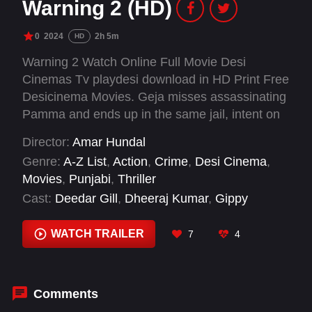
Warning 2 (HD)
0
2024
2h 5m
HD
Warning 2 Watch Online Full Movie Desi
Cinemas Tv playdesi download in HD Print Free
Desicinema Movies. Geja misses assassinating
Pamma and ends up in the same jail, intent on
finishing the job. A merciless cop's plan to
Director:
Amar Hundal
transfer the dangerous prisoners to Rajasthan
Genre:
A-Z List
,
Action
,
Crime
,
Desi Cinema
,
escalates the situation.
Movies
,
Punjabi
,
Thriller
Cast:
Deedar Gill
,
Dheeraj Kumar
,
Gippy
Grewal
,
Jaggi Singh
,
Jasmin Bhasin
,
Prince
Kanwaljit Singh
,
Raghveer Boli
,
Rahul Dev
WATCH TRAILER
7
4
Comments