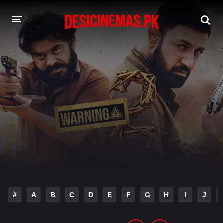
DESI CINEMAS APP
A-Z LIST
MOVIES
PLAY DESI
HINDI DUBBED MOVIES
MOVIES BAZAR
#
A
B
C
D
E
F
G
H
I
J