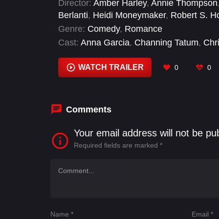
Director:
Amber Harley
,
Annie Thompson
Berlanti
,
Heidi Moneymaker
,
Robert S. H
Genre:
Comedy
,
Romance
Cast:
Anna Garcia
,
Channing Tatum
,
Chr
Jessie Mueller
,
Jim Rash
,
Kyle S. Brown
,
WATCH TRAILER
0
0
Comments
Your email address will not be pu
Required fields are marked
*
Name
*
Email
*