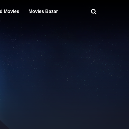
d Movies
Movies Bazar