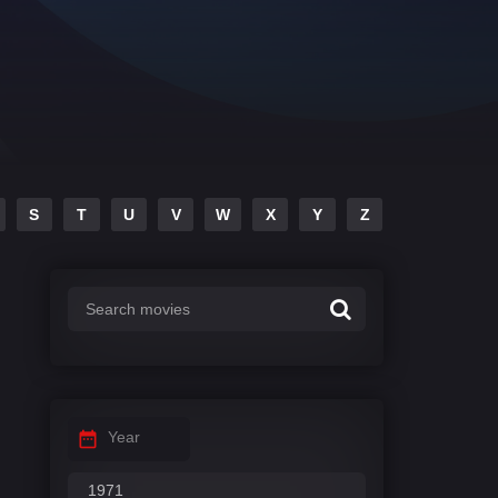
S
T
U
V
W
X
Y
Z
Year