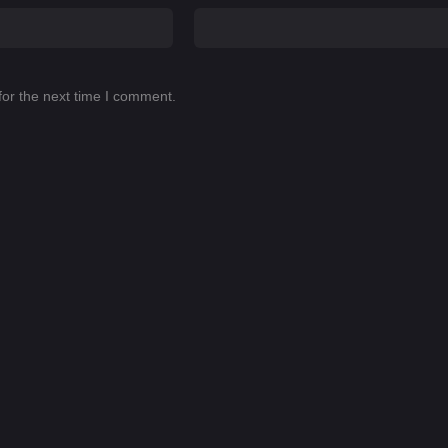
for the next time I comment.