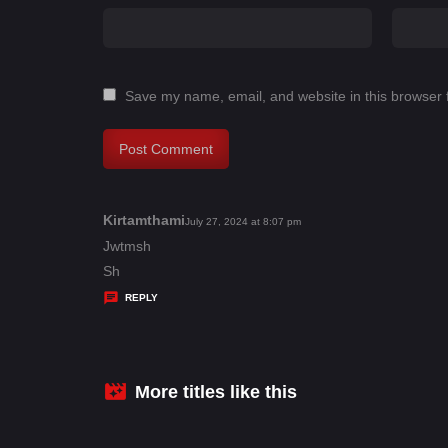
Save my name, email, and website in this browser 
Kirtamthami
s
July 27, 2024 at 8:07 pm
a
Jwtmsh
y
Sh
s
REPLY
:
More titles like this