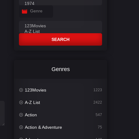
Genre
SEARCH
Genres
123Movies
1223
A-Z List
2422
Action
547
Action & Adventure
75