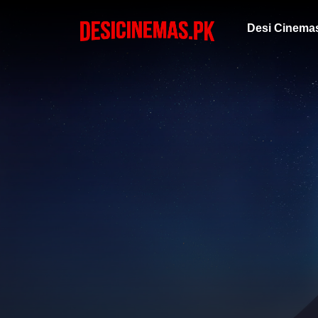
Desi Cinema