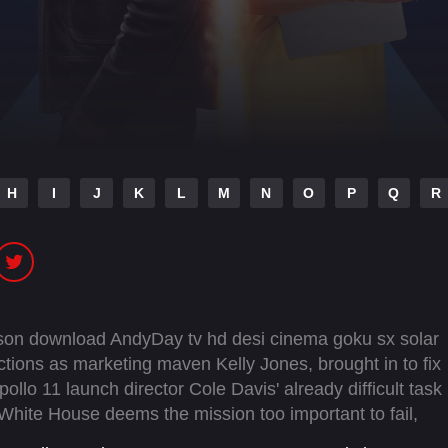
H
I
J
K
L
M
N
O
P
Q
R
ason download AndyDay tv hd desi cinema goku sx solar
rections as marketing maven Kelly Jones, brought in to fix
lo 11 launch director Cole Davis' already difficult task
hite House deems the mission too important to fail,
anding as backup, and the countdown truly begins.