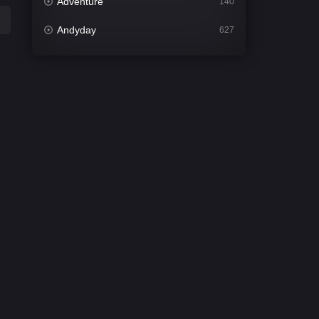
Adventure
140
Andyday
627
Animation
52
Bengali
31
Bflix
626
Comedy
677
Crime
441
Desi Cinema
2208
Documentary
81
Drama
1307
Dramacool
86
English
61