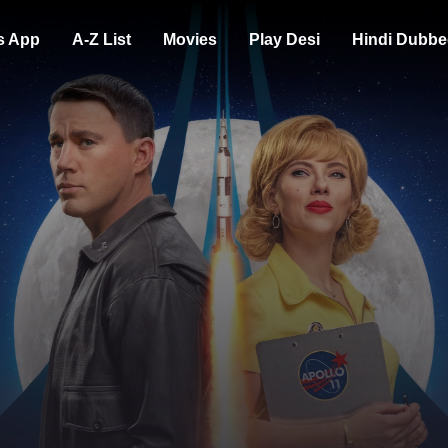
s App
A-Z List
Movies
Play Desi
Hindi Dubbe