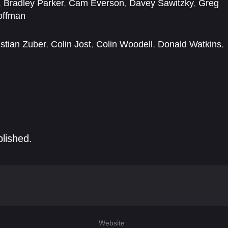
,
Bradley Parker
,
Cam Everson
,
Davey Sawitzky
,
Greg
offman
istian Zuber
,
Colin Jost
,
Colin Woodell
,
Donald Watkins
,
Nick Dillenburg
,
Noah Robbins
,
Peter Jacobson
blished.
Website