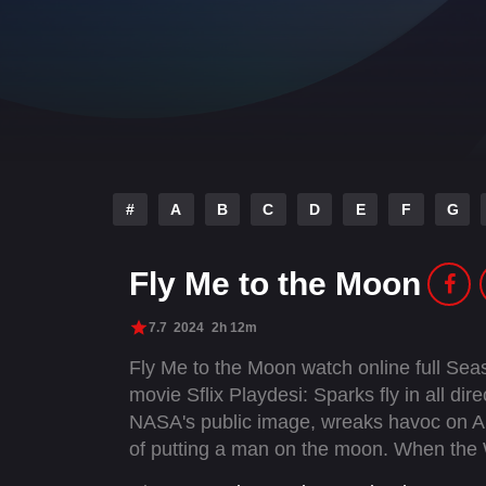
#
A
B
C
D
E
F
G
Fly Me to the Moon
7.7
2024
2h 12m
Fly Me to the Moon watch online full Se
movie Sflix Playdesi: Sparks fly in all di
NASA's public image, wreaks havoc on Apol
of putting a man on the moon. When the W
Jones is directed to stage a fake moon l