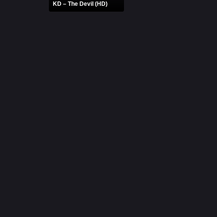
KD – The Devil (HD)