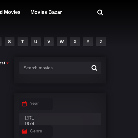
d Movies
Movies Bazar
S
T
U
V
W
X
Y
Z
est
Year
Genre