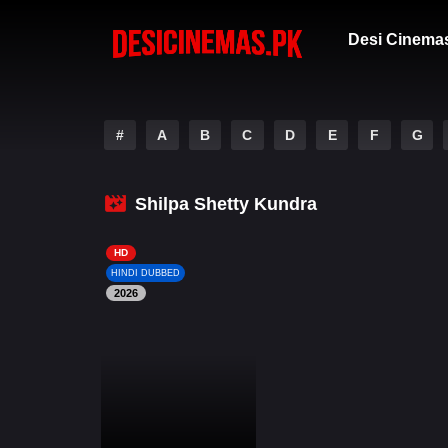
Desi Cinema
#
A
B
C
D
E
F
G
Shilpa Shetty Kundra
HD
HINDI DUBBED
2026