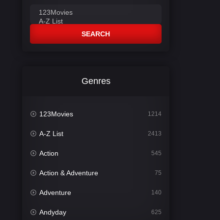
SEARCH
Genres
123Movies
1214
A-Z List
2413
Action
545
Action & Adventure
75
Adventure
140
Andyday
625