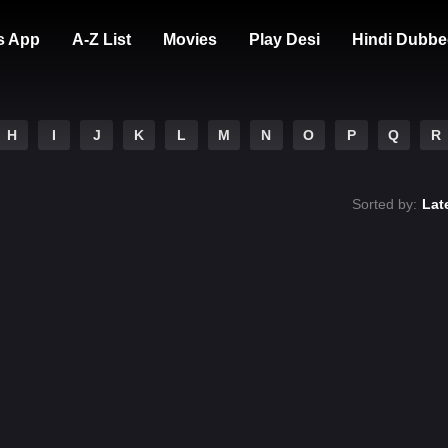
s App
A-Z List
Movies
Play Desi
Hindi Dubbe
H
I
J
K
L
M
N
O
P
Q
R
Sorted by:
Lat