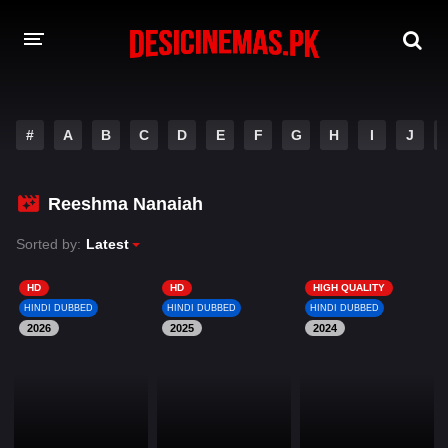
DESI CINEMAS APP
#
A
B
C
D
E
F
G
H
I
J
A-Z LIST
MOVIES
Reeshma Nanaiah
PLAY DESI
Sorted by:
Latest
HINDI DUBBED MOVIES
HD
HD
HIGH QUALITY
HINDI DUBBED
HINDI DUBBED
HINDI DUBBED
MOVIES BAZAR
2026
2025
2024