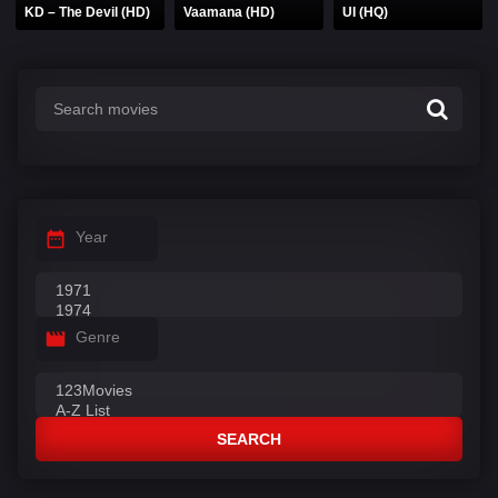
KD – The Devil (HD)
Vaamana (HD)
UI (HQ)
Year
Genre
SEARCH