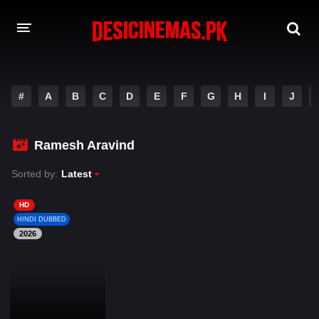
DESI CINEMAS APP
#
A
B
C
D
E
F
G
H
I
J
A-Z LIST
MOVIES
Ramesh Aravind
PLAY DESI
Sorted by:
Latest
HINDI DUBBED MOVIES
HD
HINDI DUBBED
MOVIES BAZAR
2026