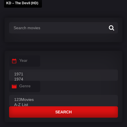
KD – The Devil (HD)
Year
Genre
SEARCH