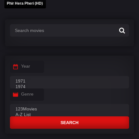
Phir Hera Pheri (HD)
Year
Genre
SEARCH