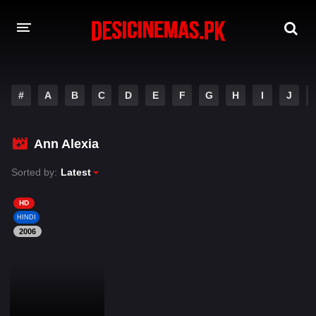
DESI CINEMAS APP
#
A
B
C
D
E
F
G
H
I
J
A-Z LIST
MOVIES
Ann Alexia
PLAY DESI
Sorted by:
Latest
HINDI DUBBED MOVIES
HD
HINDI
MOVIES BAZAR
2006