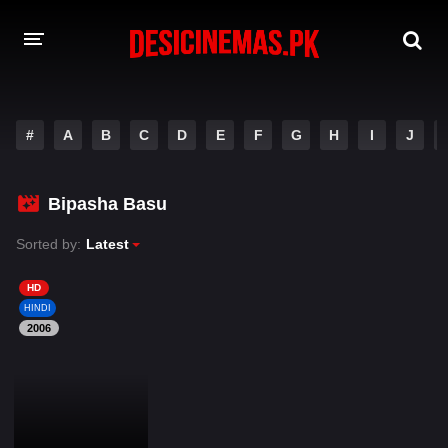
DESI CINEMAS APP
#
A
B
C
D
E
F
G
H
I
J
A-Z LIST
MOVIES
Bipasha Basu
PLAY DESI
Sorted by:
Latest
HINDI DUBBED MOVIES
HD
HINDI
MOVIES BAZAR
2006