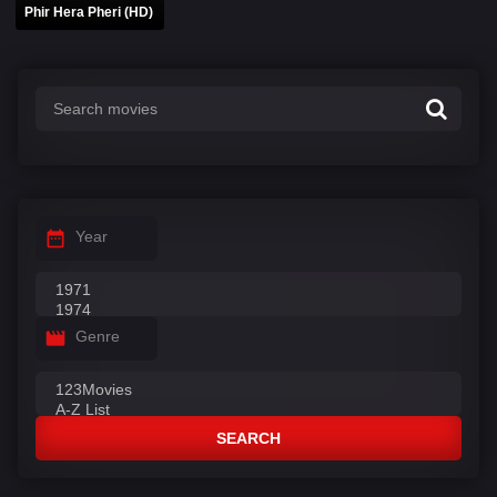
Phir Hera Pheri (HD)
Year
Genre
SEARCH