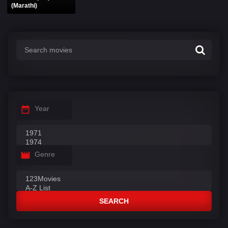
(Marathi)
Year
Genre
SEARCH