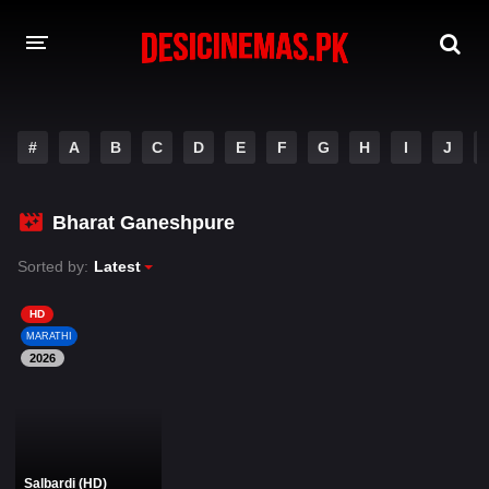
DESI CINEMAS APP
#
A
B
C
D
E
F
G
H
I
J
A-Z LIST
MOVIES
Bharat Ganeshpure
PLAY DESI
Sorted by:
Latest
HINDI DUBBED MOVIES
HD
MARATHI
MOVIES BAZAR
2026
Salbardi (HD)