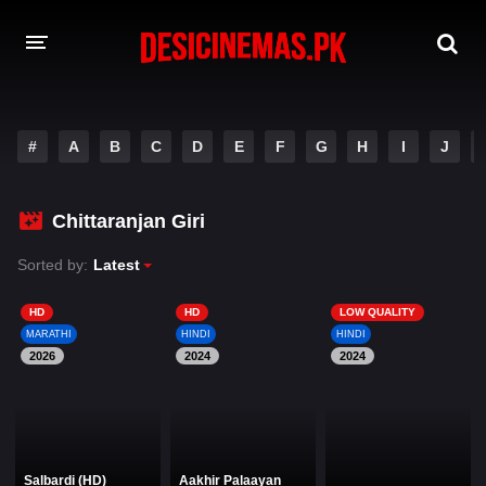
DESI CINEMAS APP
#
A
B
C
D
E
F
G
H
I
J
A-Z LIST
MOVIES
Chittaranjan Giri
PLAY DESI
Sorted by:
Latest
HINDI DUBBED MOVIES
HD
HD
LOW QUALITY
MARATHI
HINDI
HINDI
MOVIES BAZAR
2026
2024
2024
Salbardi (HD)
Aakhir Palaayan