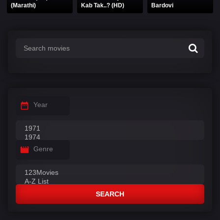
(Marathi)
Kab Tak..? (HD)
Bardovi
Year
Genre
SEARCH