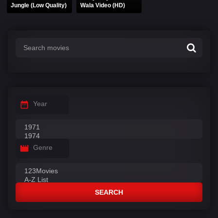
Jungle (Low Quality)
Wala Video (HD)
Year
Genre
SEARCH