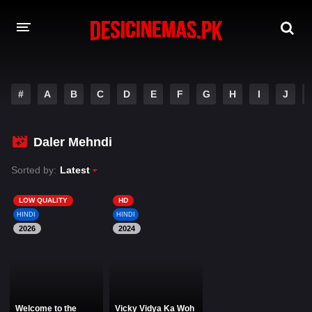
DESI CINEMAS APP
#
A
B
C
D
E
F
G
H
I
J
A-Z LIST
MOVIES
Daler Mehndi
PLAY DESI
Sorted by:
Latest
HINDI DUBBED MOVIES
LOW QUALITY
HD
HINDI
HINDI
MOVIES BAZAR
2026
2024
Welcome to the
Vicky Vidya Ka Woh