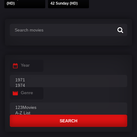
(HD)
42 Sunday (HD)
Year
Genre
SEARCH