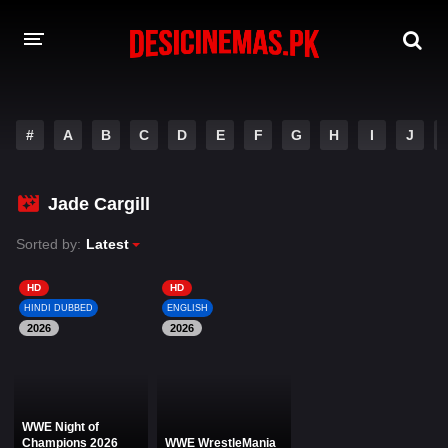
DESI CINEMAS APP
#
A
B
C
D
E
F
G
H
I
J
A-Z LIST
MOVIES
Jade Cargill
PLAY DESI
Sorted by:
Latest
HINDI DUBBED MOVIES
HD
HD
HINDI DUBBED
ENGLISH
MOVIES BAZAR
2026
2026
WWE Night of
Champions 2026
WWE WrestleMania