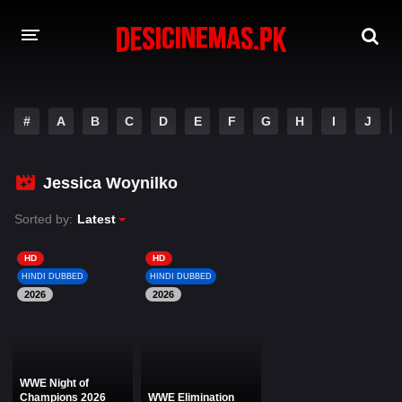
DESI CINEMAS APP
#
A
B
C
D
E
F
G
H
I
J
A-Z LIST
MOVIES
Jessica Woynilko
PLAY DESI
Sorted by:
Latest
HINDI DUBBED MOVIES
HD
HD
HINDI DUBBED
HINDI DUBBED
MOVIES BAZAR
2026
2026
WWE Night of
Champions 2026
WWE Elimination