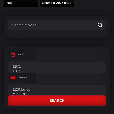
(HD)
Chamber 2026 (HD)
Year
Genre
SEARCH