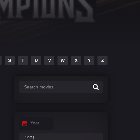
S
T
U
V
W
X
Y
Z
Year