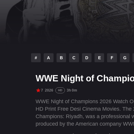
#
A
B
C
D
E
F
G
WWE Night of Champio
7
2026
3h 0m
HD
WWE Night of Champions 2026 Watch Onl
HD Print Free Desi Cinema Movies. The 
Champions: Riyadh, was a professional w
produced by the American company WWE. 
Saturday, June 27, 2026, at the Kingdom 