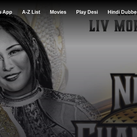
s App
A-Z List
Movies
Play Desi
Hindi Dubbe