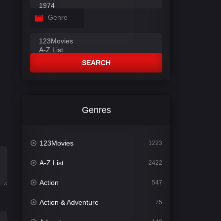
Genre
SEARCH
Genres
123Movies
1223
A-Z List
2422
Action
547
Action & Adventure
75