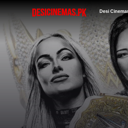
Desi Cinema