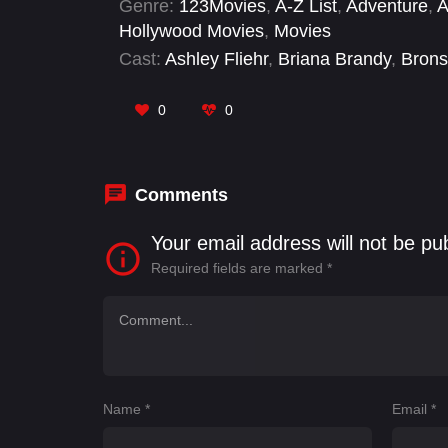
Genre:
123Movies
,
A-Z List
,
Adventure
,
A
consecutive year, held for wrestlers fr
Hollywood Movies
,
Movies
were contested at the event. In the mai
Cast:
Ashley Fliehr
,
Briana Brandy
,
Brons
Undisputed WWE Championship against Sa
Lopez
,
Donovan Danhausen
,
Gionna Da
Joshua Fatu
0
0
Comments
Your email address will not be pu
Required fields are marked
*
Name
*
Email
*