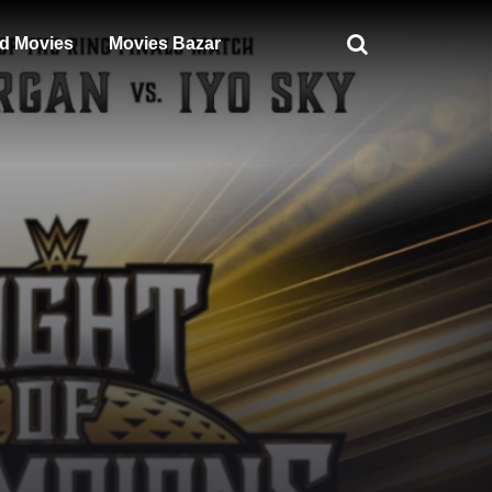
d Movies
Movies Bazar