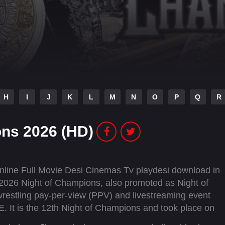
H
I
J
K
L
M
N
O
P
Q
R
ns 2026 (HD)
ine Full Movie Desi Cinemas Tv playdesi download in
2026 Night of Champions, also promoted as Night of
restling pay-per-view (PPV) and livestreaming event
It is the 12th Night of Champions and took place on
Arena in Riyadh, Saudi Arabia for the second