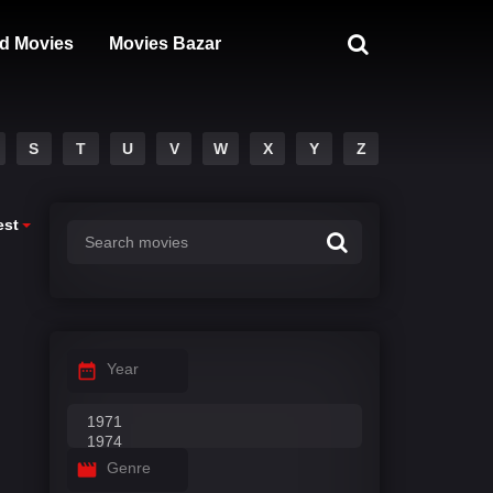
d Movies
Movies Bazar
S
T
U
V
W
X
Y
Z
est
Year
Genre