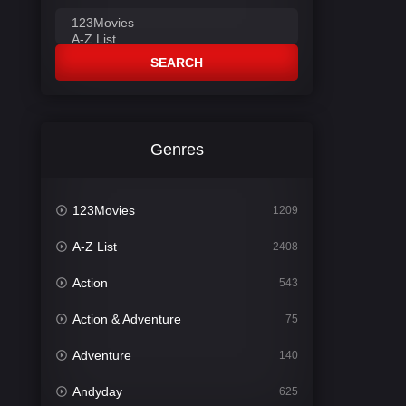
SEARCH
Genres
123Movies
1209
A-Z List
2408
Action
543
Action & Adventure
75
Adventure
140
Andyday
625