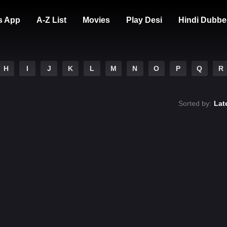
s App
A-Z List
Movies
Play Desi
Hindi Dubbe
H
I
J
K
L
M
N
O
P
Q
R
Sorted by:
Lat