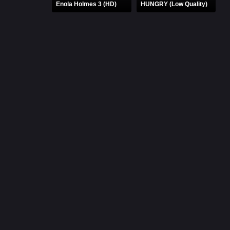
Enola Holmes 3 (HD)
HUNGRY (Low Quality)