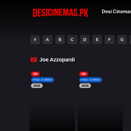
Desi Cinema
#
A
B
C
D
E
F
G
Joe Azzopardi
HD
HD
HINDI DUBBED
HINDI DUBBED
2026
2026