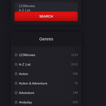
SEARCH
Genres
123Movies
1214
A-Z List
2413
Action
545
Action & Adventure
75
Adventure
140
Andyday
625