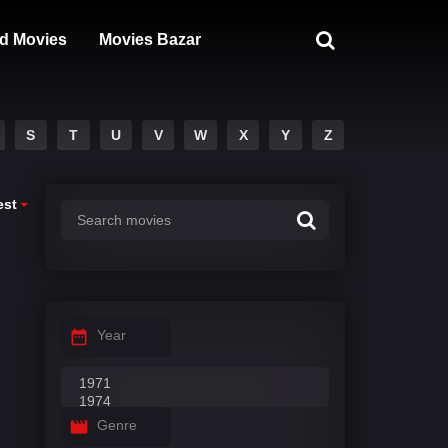
d Movies
Movies Bazar
S
T
U
V
W
X
Y
Z
est
Year
Genre