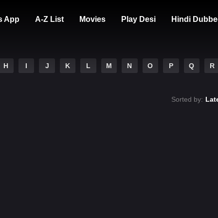
s App
A-Z List
Movies
Play Desi
Hindi Dubbe
H
I
J
K
L
M
N
O
P
Q
R
Sorted by:
Lat