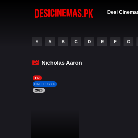
Desi Cinema
#
A
B
C
D
E
F
G
Nicholas Aaron
HD
HINDI DUBBED
2026