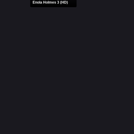
Enola Holmes 3 (HD)