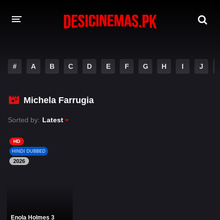
DESI CINEMAS APP
#
A
B
C
D
E
F
G
H
I
J
A-Z LIST
MOVIES
Michela Farrugia
PLAY DESI
Sorted by:
Latest
HINDI DUBBED MOVIES
HD
HINDI DUBBED
MOVIES BAZAR
2026
Enola Holmes 3