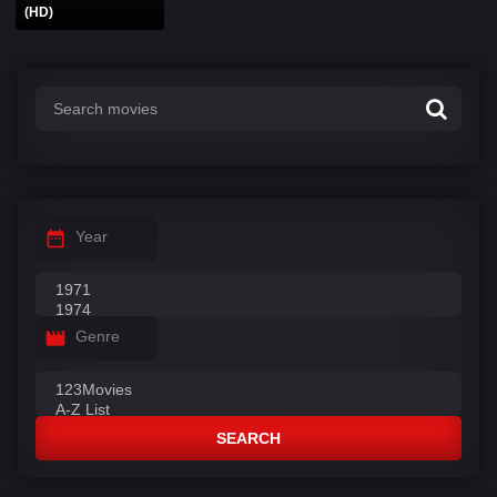
(HD)
Year
Genre
SEARCH