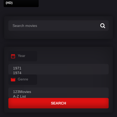
(HD)
Year
Genre
SEARCH