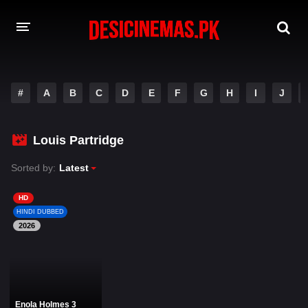
DESI CINEMAS APP
#
A
B
C
D
E
F
G
H
I
J
A-Z LIST
MOVIES
Louis Partridge
PLAY DESI
Sorted by:
Latest
HINDI DUBBED MOVIES
HD
HINDI DUBBED
MOVIES BAZAR
2026
Enola Holmes 3