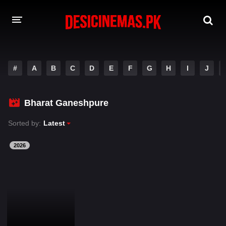
DESI CINEMAS APP
#
A
B
C
D
E
F
G
H
I
J
A-Z LIST
MOVIES
Bharat Ganeshpure
PLAY DESI
Sorted by:
Latest
HINDI DUBBED MOVIES
2026
MOVIES BAZAR