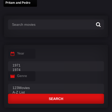
Pritam and Pedro
Year
Genre
SEARCH