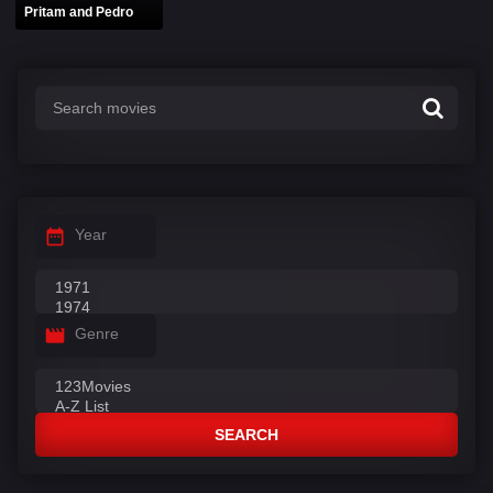
Pritam and Pedro
Year
Genre
SEARCH