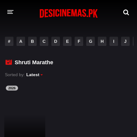
DESI CINEMAS APP
#
A
B
C
D
E
F
G
H
I
J
A-Z LIST
MOVIES
Shruti Marathe
PLAY DESI
Sorted by:
Latest
HINDI DUBBED MOVIES
2026
MOVIES BAZAR