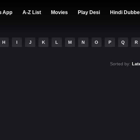
s App
A-Z List
Movies
Play Desi
Hindi Dubbe
H
I
J
K
L
M
N
O
P
Q
R
Sorted by:
Lat