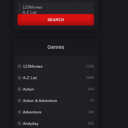
SEARCH
Genres
123Movies
1209
A-Z List
2408
Action
543
Action & Adventure
75
Adventure
140
Andyday
625