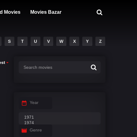
d Movies
Movies Bazar
S
T
U
V
W
X
Y
Z
est
Year
Genre