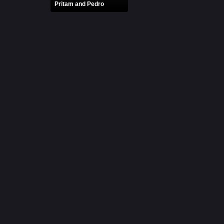
Pritam and Pedro