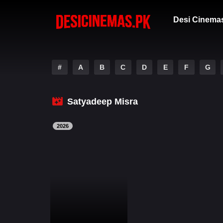
Desi Cinema
#
A
B
C
D
E
F
G
Satyadeep Misra
2026