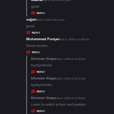
July 6, 2026 at 9:21 pm
:
a
good
y
REPLY
s
sajjan
s
July 5, 2026 at 8:11 pm
:
a
good
y
REPLY
s
Muhammad Furqan
s
July 5, 2026 at 11:08 pm
:
a
Good movies
y
REPLY
s
bhuwan thapa
s
July 6, 2026 at 11:06 pm
:
a
hynhymhnhn
y
REPLY
s
bhuwan thapa
s
July 6, 2026 at 11:07 pm
:
a
hynhymhnhn
y
REPLY
s
bhuwan thapa
s
July 6, 2026 at 11:08 pm
:
a
i want to watch pritam and pedaro
y
REPLY