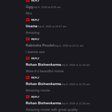
y
REPLY
s
Ggg
s
July 6, 2026 at 9:35 am
:
a
Nhz
y
REPLY
s
Usama
s
July 6, 2026 at 10:07 am
:
a
Amazing
y
REPLY
s
Rabindra Poudel
s
July 6, 2026 at 10:21 am
:
a
i wanna see
y
REPLY
s
Rohan Bishwokarma
s
July 6, 2026 at 11:19 am
:
a
Wow it's beautiful movie
y
REPLY
s
Rohan Bishwokarma
s
July 6, 2026 at 11:20 am
:
a
Amazing movie
y
REPLY
s
Rohan Bishwokarma
s
July 6, 2026 at 11:20 am
:
a
Amazing movie with great quality