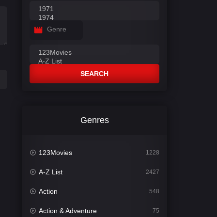
Genre
SEARCH
Genres
123Movies
1228
A-Z List
2427
Action
548
Action & Adventure
75