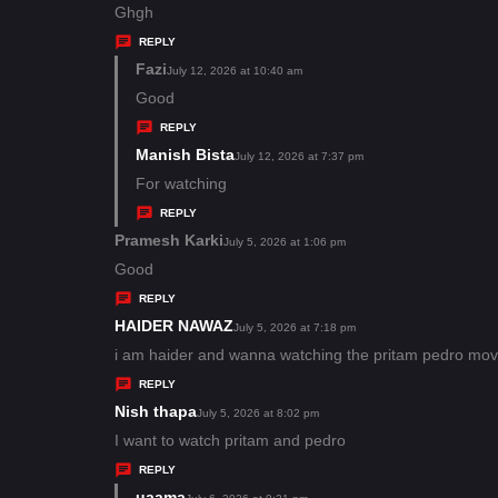
:
a
Ghgh
y
REPLY
s
Fazi
s
July 12, 2026 at 10:40 am
:
a
Good
y
REPLY
s
Manish Bista
s
July 12, 2026 at 7:37 pm
:
a
For watching
y
REPLY
s
Pramesh Karki
s
July 5, 2026 at 1:06 pm
:
a
Good
y
REPLY
s
HAIDER NAWAZ
s
July 5, 2026 at 7:18 pm
:
a
i am haider and wanna watching the pritam pedro mov
y
REPLY
s
Nish thapa
s
July 5, 2026 at 8:02 pm
:
a
I want to watch pritam and pedro
y
REPLY
s
uaama
s