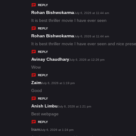
y
REPLY
s
Rohan Bishwokarma
s
July 6, 2026 at 11:44 am
:
a
It is best thriller movie I have ever seen
y
REPLY
s
Rohan Bishwokarma
s
July 6, 2026 at 11:44 am
:
a
It is best thriller movie I have ever seen and nice pres
y
REPLY
s
Avinay Chaudhary
s
July 6, 2026 at 12:26 pm
:
a
Wow
y
REPLY
s
Zaim
s
July 6, 2026 at 1:19 pm
:
a
Good
y
REPLY
s
Anish Limbu
s
July 6, 2026 at 1:21 pm
:
a
Best webpage
y
REPLY
s
Iram
s
July 6, 2026 at 1:24 pm