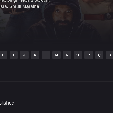
na Singh
,
Naina Sareen
,
sra
,
Shruti Marathe
H
I
J
K
L
M
N
O
P
Q
R
blished.