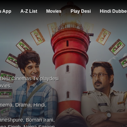
s App
A-Z List
Movies
Play Desi
Hindi Dubbe
 Desi Cinemas Tv playdesi
vies.
inema
,
Drama
,
Hindi
,
aneshpure
,
Boman Irani
,