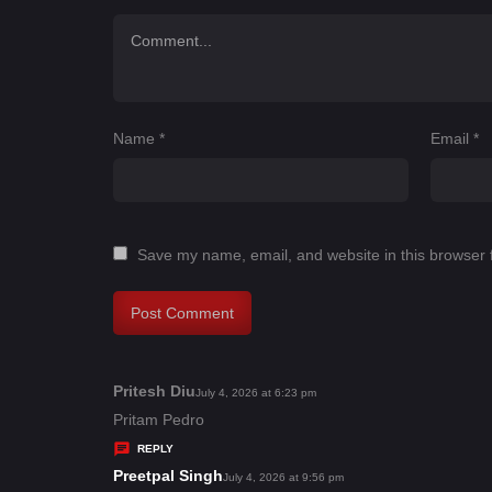
Name
*
Email
*
Save my name, email, and website in this browser 
Pritesh Diu
s
July 4, 2026 at 6:23 pm
a
Pritam Pedro
y
REPLY
s
Preetpal Singh
s
July 4, 2026 at 9:56 pm