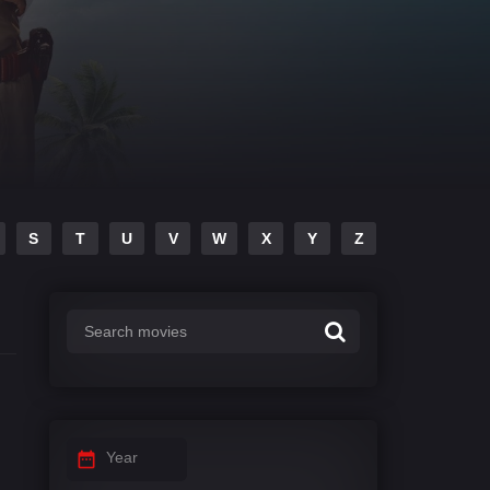
S
T
U
V
W
X
Y
Z
Year