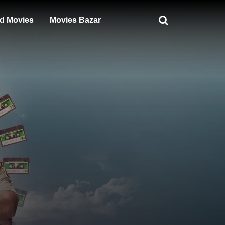
d Movies
Movies Bazar