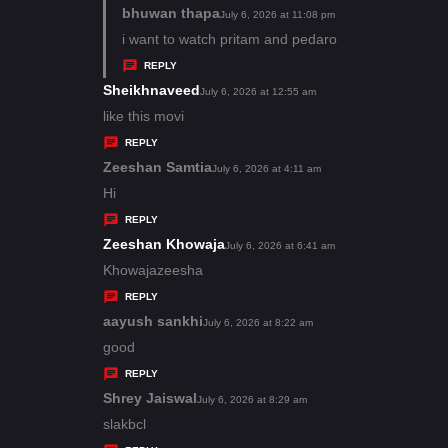
s
bhuwan thapa
s
July 6, 2026 at 11:08 pm
:
a
i want to watch pritam and pedaro
y
REPLY
s
Sheikhnaveed
s
July 6, 2026 at 12:55 am
:
a
like this movi
y
REPLY
s
Zeeshan Samtia
s
July 6, 2026 at 4:11 am
:
a
Hi
y
REPLY
s
Zeeshan Khowaja
s
July 6, 2026 at 6:41 am
:
a
Khowajazeesha
y
REPLY
s
aayush sankhi
s
July 6, 2026 at 8:22 am
:
a
good
y
REPLY
s
Shrey Jaiswal
s
July 6, 2026 at 8:29 am
:
a
slakbcl