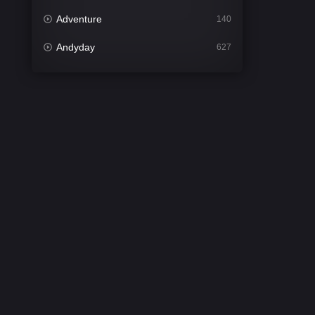
Adventure
140
Andyday
627
Animation
52
Bengali
31
Bflix
626
Comedy
679
Crime
442
Desi Cinema
2213
Documentary
81
Drama
1309
Dramacool
86