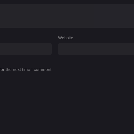
Website
for the next time I comment.