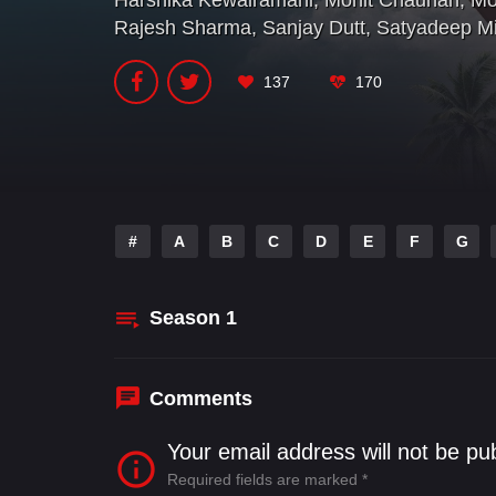
Harshika Kewalramani
,
Mohit Chauhan
,
Mo
Rajesh Sharma
,
Sanjay Dutt
,
Satyadeep Mi
137
170
#
A
B
C
D
E
F
G
Season
1
Comments
Your email address will not be pu
Required fields are marked
*