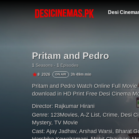
Desi Cinema
Pritam and Pedro
1
Seasons -
1
Episodes
8
2026
3h 49m min
ON AIR
Pritam and Pedro Watch Online Full Movie
download in HD Print Free Desi Cinema Mo
Director:
Rajkumar Hirani
Genre:
123Movies
,
A-Z List
,
Crime
,
Desi C
Mystery
,
TV Movie
Cast:
Ajay Jadhav
,
Arshad Warsi
,
Bharat G