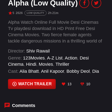
Alpha (Low Quality)
5
2026
2h 21m
LOW QUALITY
Alpha Watch Online Full Movie Desi Cinemas
Tv playdesi download in HD Print Free Desi
Cinema Movies. Two fierce female agents
tackle dangerous missions in a thrilling world of
espionage, as they navigate perilous situations,
Director:
Shiv Rawail
execute daring stunts, and face unexpected
Genre:
123Movies
,
A-Z List
,
Action
,
Desi
turns in this action-packed adventure.
Cinema
,
Hindi
,
Movies
,
Thriller
Cast:
Alia Bhatt
,
Anil Kapoor
,
Bobby Deol
,
Dia
Mirza
,
Dibyendu Bhattacharya
,
Hrithik Roshan
,
Sharvari
WATCH TRAILER
13
10
Comments