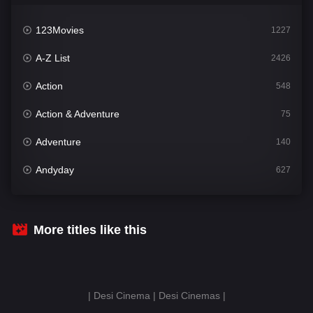
123Movies
1227
A-Z List
2426
Action
548
Action & Adventure
75
Adventure
140
Andyday
627
Animation
52
Bengali
31
More titles like this
Bflix
626
Comedy
678
| Desi Cinema | Desi Cinemas |
Crime
442