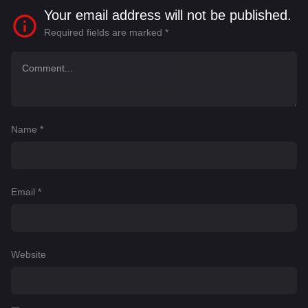
Your email address will not be published.
Required fields are marked
*
Name
*
Email
*
Website