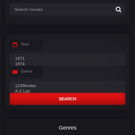
Year
Genre
SEARCH
Genres