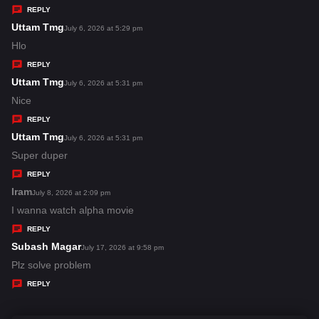
y
REPLY
s
Uttam Tmg
s
July 6, 2026 at 5:29 pm
:
a
Hlo
y
REPLY
s
Uttam Tmg
s
July 6, 2026 at 5:31 pm
:
a
Nice
y
REPLY
s
Uttam Tmg
s
July 6, 2026 at 5:31 pm
:
a
Super duper
y
REPLY
s
Iram
s
July 8, 2026 at 2:09 pm
:
a
I wanna watch alpha movie
y
REPLY
s
Subash Magar
s
July 17, 2026 at 9:58 pm
:
a
Plz solve problem
y
REPLY
s
: