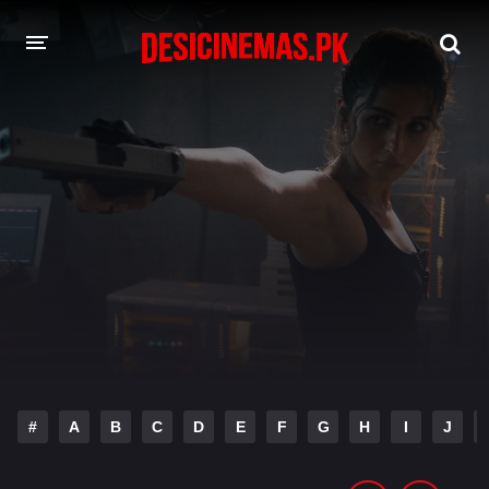
DESI CINEMAS APP
A-Z LIST
MOVIES
PLAY DESI
HINDI DUBBED MOVIES
MOVIES BAZAR
#
A
B
C
D
E
F
G
H
I
J