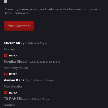
Save my name, email, and website in this browser for the next
time I comment.
Sheraz Ali
s
July 3, 2026 at 8:56 pm
a
Movies
y
REPLY
s
Monika Shrestha
s
July 4, 2026 at 12:48 pm
:
a
mast hey movie
y
REPLY
s
Aaman Kapar
s
July 5, 2026 at 10:10 pm
:
a
Makahnaha
y
REPLY
s
TS RAHEEL
s
July 6, 2026 at 1:28 am
:
a
Karachi