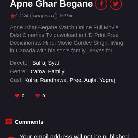
Apne Ghar Begane
0
2024
1h 55m
LOW QUALITY
Apne Ghar Begane Watch Online Full Movie
Desi Cinemas Tv download in HD Print Free
Desicinemas Hindi Movie Gurdev Singh, living
in Canada with his son’s family, leaves for
Punjab after a misunderstanding with his
Director:
Balraj Syal
daughter-in-law Monica. The family reconciles
Genre:
Drama
,
Family
at a Gurdwara, reuniting emotionally and
Cast:
Kulraj Randhawa
,
Preet Aujla
,
Yograj
restoring peace.
Singh
0
0
Comments
Your email address will not be published.