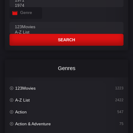
Genre
SEARCH
Genres
123Movies
1223
A-Z List
2422
Action
547
Action & Adventure
75