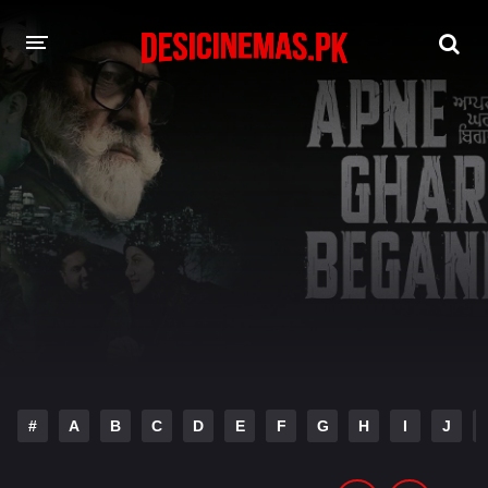
DESI CINEMAS APP
A-Z LIST
MOVIES
PLAY DESI
HINDI DUBBED MOVIES
MOVIES BAZAR
#
A
B
C
D
E
F
G
H
I
J