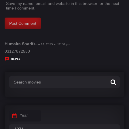
Save my name, email, and website in this browser for the next
time I comment.
Humaira Sharif
s
June 14, 2025 at 12:30 pm
a
03127872550
y
REPLY
s
:
Year