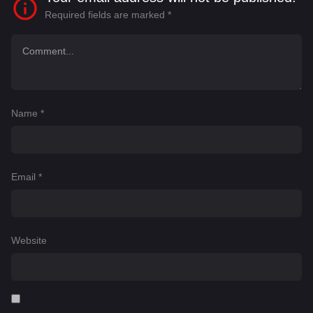
Required fields are marked
*
Name
*
Email
*
Website