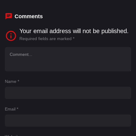
Comments
Your email address will not be published.
Required fields are marked
*
Name
*
Email
*