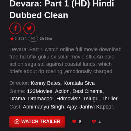
Devara: Part 1 (HD) Hindi
Dubbed Clean
0
2024
2h 55m
HD
Devara: Part 1 watch online full movie download
free hd bflix goku sx solar movie sflix:An epic
action saga set against coastal lands, which
briefs about rip-roaring ,emotionally charged
incidents in the periodic timeline, also
Director:
Kenny Bates
,
Koratala Siva
comprises the titular protagonist being the
Genre:
123Movies
,
Action
,
Desi Cinema
,
rescuer to deprived and fear to evildoers.
Drama
,
Dramacool
,
Hdmovie2
,
Telugu
,
Thriller
Cast:
Abhimanyu Singh
,
Ajay
,
Janhvi Kapoor
,
Kalaiyarasan
,
Murali Sharma
,
N.T. Rama Rao
Jr.
,
Narain
,
P. Ravi Shankar
,
Prakash Raj
,
Saif
WATCH TRAILER
8
4
Ali Khan
,
Shine Tom Chacko
,
Shruti Marathe