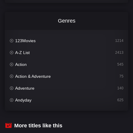
Genres
123Movies
1214
A-Z List
2413
Action
545
Action & Adventure
75
Adventure
140
Andyday
625
Animation
52
Bengali
31
More titles like this