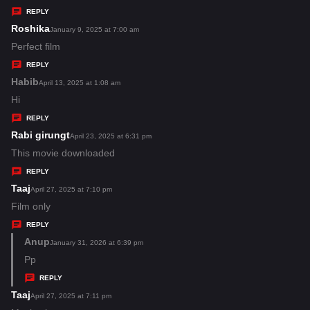
y
REPLY
s
Roshika
s
January 9, 2025 at 7:00 am
:
a
Perfect film
y
REPLY
s
Habib
s
April 13, 2025 at 1:08 am
:
a
Hi
y
REPLY
s
Rabi girungt
s
April 23, 2025 at 6:31 pm
:
a
This movie downloaded
y
REPLY
s
Taaj
s
April 27, 2025 at 7:10 pm
:
a
Film only
y
REPLY
s
Anup
s
January 31, 2026 at 6:39 pm
:
a
Pp
y
REPLY
s
Taaj
s
April 27, 2025 at 7:11 pm