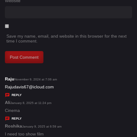
Website
Save my name, email, and website in this browser for the next
time I comment.
Raju
s
November 9, 2024 at 7:06 am
a
Rajudavis67@icloud.com
y
REPLY
s
Ali
s
January 8, 2025 at 11:24 pm
:
a
Cinema
y
REPLY
s
Roshika
s
January 9, 2025 at 6:59 am
:
a
I need too show film