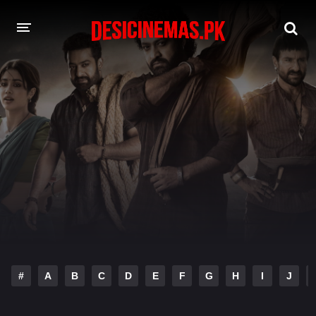
DESI CINEMAS APP
A-Z LIST
MOVIES
PLAY DESI
HINDI DUBBED MOVIES
MOVIES BAZAR
#
A
B
C
D
E
F
G
H
I
J