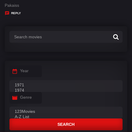
:
a
Pakaiss
y
REPLY
s
:
Year
Genre
SEARCH