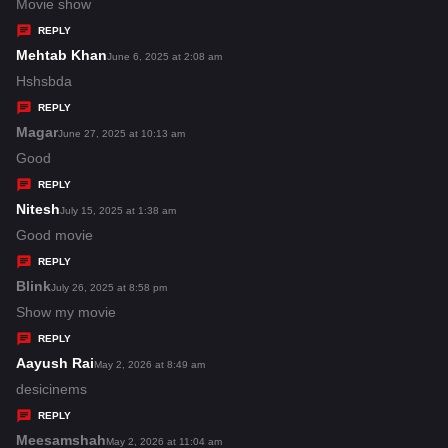
:
a
Movie show
y
REPLY
s
Mehtab Khan
s
June 6, 2025 at 2:08 am
:
a
Hshsbda
y
REPLY
s
Magar
s
June 27, 2025 at 10:13 am
:
a
Good
y
REPLY
s
Nitesh
s
July 15, 2025 at 1:38 am
:
a
Good movie
y
REPLY
s
Blink
s
July 26, 2025 at 8:58 pm
:
a
Show my movie
y
REPLY
s
Aayush Rai
s
May 2, 2026 at 8:49 am
:
a
desicinems
y
REPLY
s
Meesamshah
s
May 2, 2026 at 11:04 am